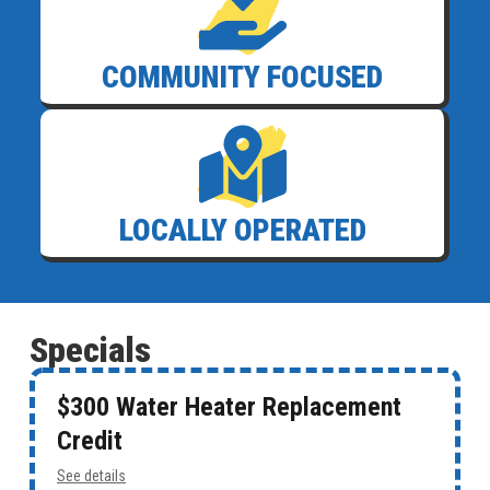
COMMUNITY FOCUSED
LOCALLY OPERATED
Specials
$300 Water Heater Replacement
Credit
See details