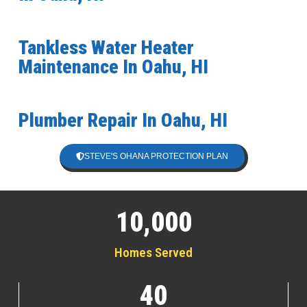
Tankless Water Heater
Maintenance In Oahu, HI
Plumber Repair In Oahu, HI
STEVE'S OHANA PROTECTION PLAN
10,000
Homes Served
40