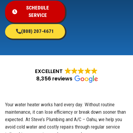
SCHEDULE
SERVICE
(808) 207-4671
EXCELLENT
8,356 reviews
Your water heater works hard every day. Without routine
maintenance, it can lose efficiency or break down sooner than
expected. At Steve’s Plumbing and A/C – Oahu, we help you
avoid cold water and costly repairs through regular service