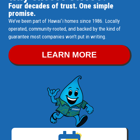
Four decades of trust. One simple
promise.
We’ve been part of Hawaiʻi homes since 1986. Locally
operated, community-rooted, and backed by the kind of
guarantee most companies won’t put in writing.
LEARN MORE