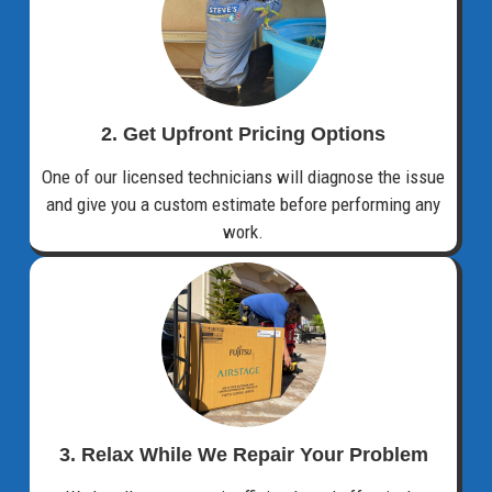
2. Get Upfront Pricing Options​
One of our licensed technicians will diagnose the issue
and give you a custom estimate before performing any
work.
3. Relax While We Repair Your Problem