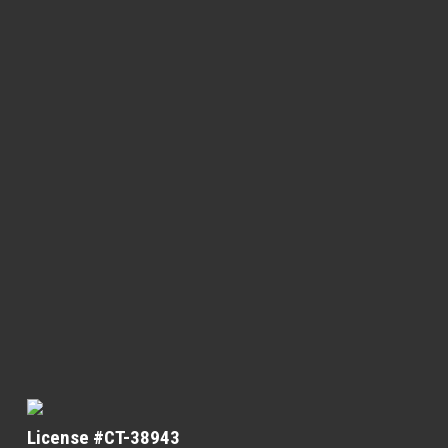
License #CT-38943