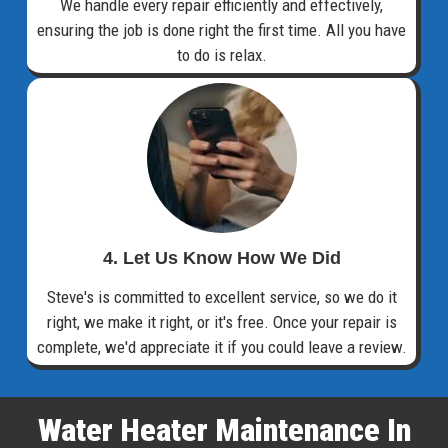
We handle every repair efficiently and effectively,
ensuring the job is done right the first time. All you have
to do is relax.
4. Let Us Know How We Did
Steve's is committed to excellent service, so we do it
right, we make it right, or it's free. Once your repair is
complete, we'd appreciate it if you could leave a review.
Water Heater Maintenance In