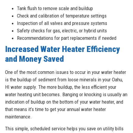
Tank flush to remove scale and buildup
Check and calibration of temperature settings
Inspection of all valves and pressure systems
Safety checks for gas, electric, or hybrid units
Recommendations for part replacements if needed
Increased Water Heater Efficiency
and Money Saved
One of the most common issues to occur in your water heater
is the buildup of sediment from loose minerals in your Oahu,
HI water supply. The more buildup, the less efficient your
water heating unit becomes. Banging or knocking is usually an
indication of buildup on the bottom of your water heater, and
that means it’s time to get your annual water heater
maintenance.
This simple, scheduled service helps you save on utility bills