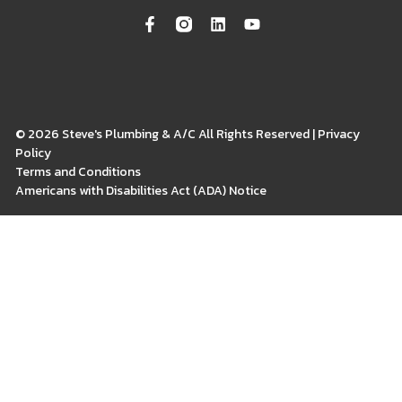
© 2026 Steve's Plumbing & A/C All Rights Reserved | Privacy
Policy
Terms and Conditions
Americans with Disabilities Act (ADA) Notice