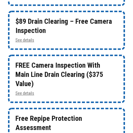
$89 Drain Clearing – Free Camera
Inspection
See details
FREE Camera Inspection With
Main Line Drain Clearing ($375
Value)
See details
Free Repipe Protection
Assessment