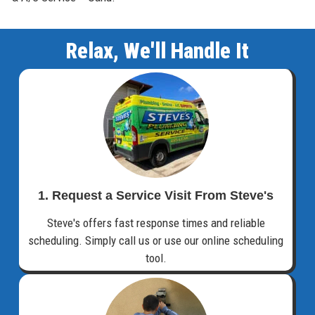
Relax, We'll Handle It
1. Request a Service Visit From Steve's
Steve's offers fast response times and reliable
scheduling. Simply call us or use our online scheduling
tool.