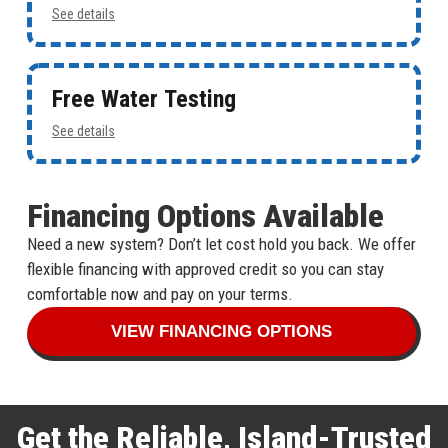
See details
Free Water Testing
See details
Financing Options Available
Need a new system? Don’t let cost hold you back. We offer
flexible financing with approved credit so you can stay
comfortable now and pay on your terms.
VIEW FINANCING OPTIONS
Get the Reliable, Island-Trusted