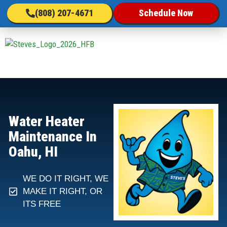
(808) 207-4671
Schedule Now
Water Heater
Maintenance In
Oahu, HI
WE DO IT RIGHT, WE
MAKE IT RIGHT, OR
ITS FREE