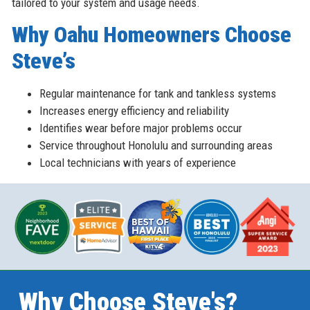
tailored to your system and usage needs.
Why Oahu Homeowners Choose
Steve’s
Regular maintenance for tank and tankless systems
Increases energy efficiency and reliability
Identifies wear before major problems occur
Service throughout Honolulu and surrounding areas
Local technicians with years of experience
Why Choose Steve's?