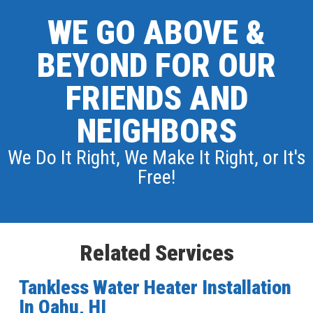
WE GO ABOVE &
BEYOND FOR OUR
FRIENDS AND
NEIGHBORS
We Do It Right, We Make It Right, or It's
Free!
Related Services
Tankless Water Heater Installation
In Oahu, HI