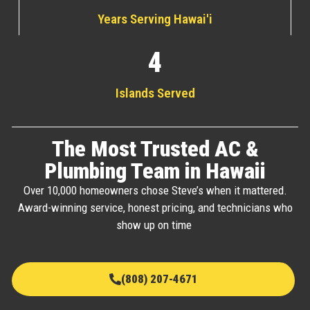
Years Serving Hawai'i
4
Islands Served
The Most Trusted AC &
Plumbing Team in Hawaii
Over 10,000 homeowners chose Steve’s when it mattered.
Award-winning service, honest pricing, and technicians who
show up on time
(808) 207-4671