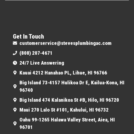
Get In Touch
customerservice@stevesplumbingac.com
(808) 207-4671
24/7 Live Answering
Kauai 4212 Hanahao PL, Lihue, HI 96766
Big Island 73-4157 Hulikoa Dr E, Kailua-Kona, HI
96740
Big Island 474 Kalanikoa St #B, Hilo, HI 96720
Maui 270 Lalo St #101, Kahului, HI 96732
Oahu 99-1265 Halawa Valley Street, Aiea, HI
96701