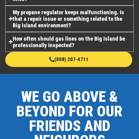
My propane regulator keeps malfunctioning. Is
that a repair issue or something related to the
Big Island environment?
How often should gas lines on the Big Island be
professionally inspected?
(808) 207-4711
WE GO ABOVE &
BEYOND FOR OUR
FRIENDS AND