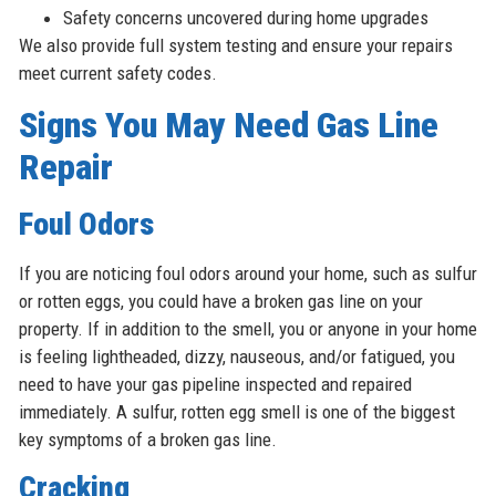
Safety concerns uncovered during home upgrades
We also provide full system testing and ensure your repairs
meet current safety codes.
Signs You May Need Gas Line
Repair
Foul Odors
If you are noticing foul odors around your home, such as sulfur
or rotten eggs, you could have a broken gas line on your
property. If in addition to the smell, you or anyone in your home
is feeling lightheaded, dizzy, nauseous, and/or fatigued, you
need to have your gas pipeline inspected and repaired
immediately. A sulfur, rotten egg smell is one of the biggest
key symptoms of a broken gas line.
Cracking