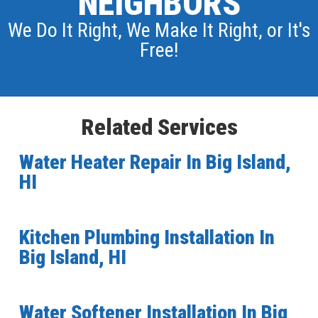
NEIGHBORS
We Do It Right, We Make It Right, or It's
Free!
Related Services
Water Heater Repair In Big Island,
HI
Kitchen Plumbing Installation In
Big Island, HI
Water Softener Installation In Big