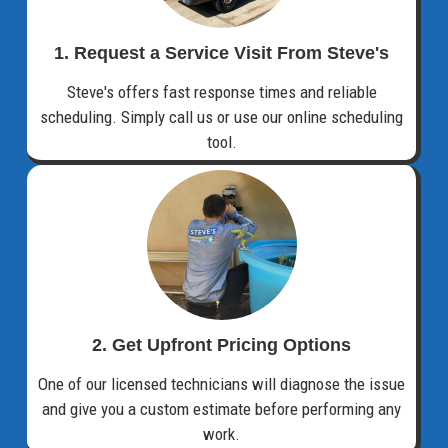
1. Request a Service Visit From Steve's
Steve's offers fast response times and reliable
scheduling. Simply call us or use our online scheduling
tool.
2. Get Upfront Pricing Options​
One of our licensed technicians will diagnose the issue
and give you a custom estimate before performing any
work.