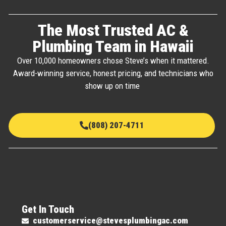
The Most Trusted AC &
Plumbing Team in Hawaii
Over 10,000 homeowners chose Steve’s when it mattered.
Award-winning service, honest pricing, and technicians who
show up on time
(808) 207-4711
Get In Touch
customerservice@stevesplumbingac.com