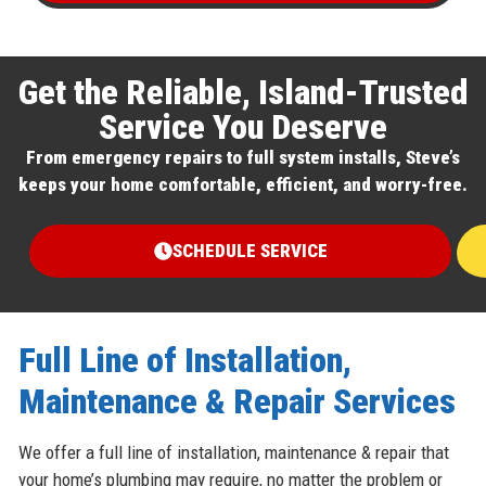
Get the Reliable, Island-Trusted
Service You Deserve
From emergency repairs to full system installs, Steve’s
keeps your home comfortable, efficient, and worry-free.
SCHEDULE SERVICE
Full Line of Installation,
Maintenance & Repair Services
We offer a full line of installation, maintenance & repair that
your home’s plumbing may require, no matter the problem or