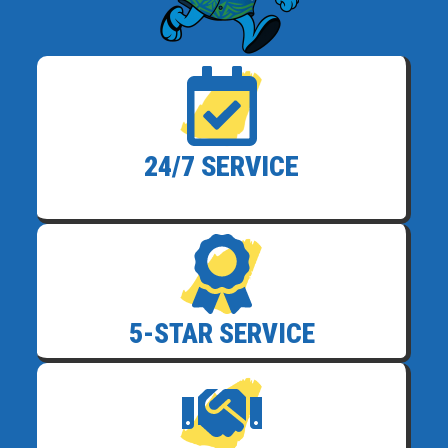
24/7 SERVICE
5-STAR SERVICE