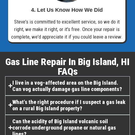
4. Let Us Know How We Did
Steve's is committed to excellent service, so we do it
right, we make it right, or it's free. Once your repair is
complete, we'd appreciate it if you could leave a review.
Gas Line Repair In Big Island, HI
FAQs​
I live in a vog-affected area on the Big Island.
Can vog actually damage gas line components?
What's the right procedure if I suspect a gas leak
on a rural Big Island property?
Can the acidity of Big Island volcanic soil
corrode underground propane or natural gas
lines?