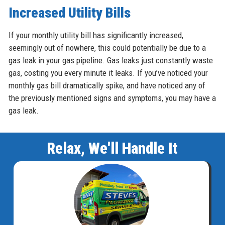
Increased Utility Bills
If your monthly utility bill has significantly increased,
seemingly out of nowhere, this could potentially be due to a
gas leak in your gas pipeline. Gas leaks just constantly waste
gas, costing you every minute it leaks. If you’ve noticed your
monthly gas bill dramatically spike, and have noticed any of
the previously mentioned signs and symptoms, you may have a
gas leak.
Relax, We'll Handle It