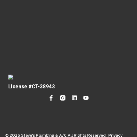
License #CT-38943
© 2026 Steve's Plumbing & A/C All Rights Reserved | Privacy