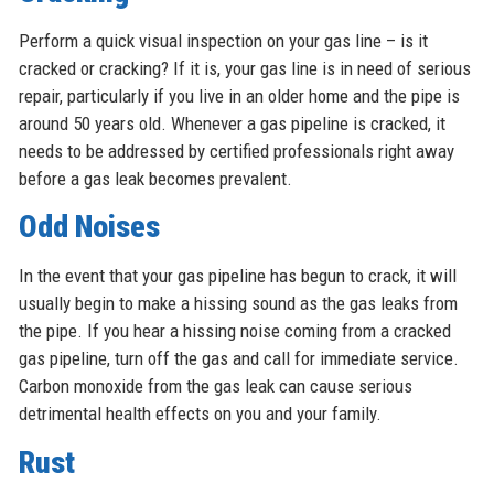
Perform a quick visual inspection on your gas line – is it
cracked or cracking? If it is, your gas line is in need of serious
repair, particularly if you live in an older home and the pipe is
around 50 years old. Whenever a gas pipeline is cracked, it
needs to be addressed by certified professionals right away
before a gas leak becomes prevalent.
Odd Noises
In the event that your gas pipeline has begun to crack, it will
usually begin to make a hissing sound as the gas leaks from
the pipe. If you hear a hissing noise coming from a cracked
gas pipeline, turn off the gas and call for immediate service.
Carbon monoxide from the gas leak can cause serious
detrimental health effects on you and your family.
Rust