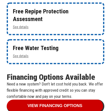
Free Repipe Protection
Assessment
See details
Free Water Testing
See details
Financing Options Available
Need a new system? Don’t let cost hold you back. We offer
flexible financing with approved credit so you can stay
comfortable now and pay on your terms.
VIEW FINANCING OPTIONS