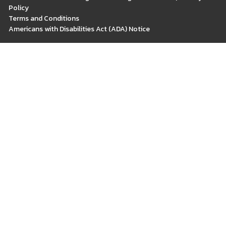
Policy
Terms and Conditions
Americans with Disabilities Act (ADA) Notice