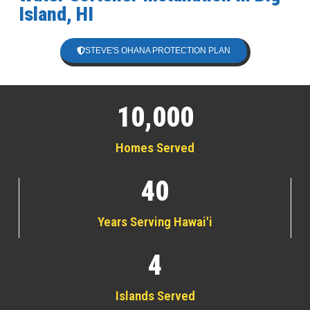
Island, HI
STEVE'S OHANA PROTECTION PLAN
10,000
Homes Served
40
Years Serving Hawai'i
4
Islands Served