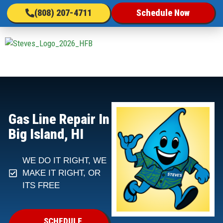
(808) 207-4711
Schedule Now
Gas Line Repair In
Big Island, HI
WE DO IT RIGHT, WE
MAKE IT RIGHT, OR
ITS FREE
SCHEDULE