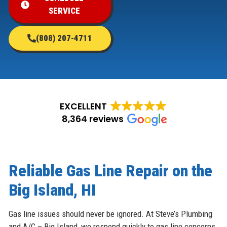
SERVICE
(808) 207-4711
EXCELLENT
8,364 reviews
Reliable Gas Line Repair on the
Big Island, HI
Gas line issues should never be ignored. At Steve’s Plumbing
and A/C – Big Island, we respond quickly to gas line concerns