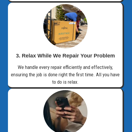
3. Relax While We Repair Your Problem
We handle every repair efficiently and effectively,
ensuring the job is done right the first time. All you have
to do is relax.