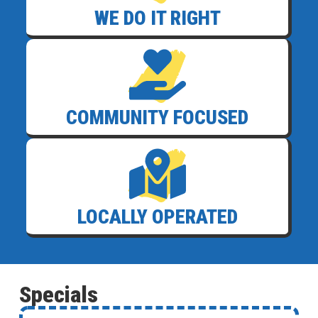
WE DO IT RIGHT
COMMUNITY FOCUSED
LOCALLY OPERATED
Specials