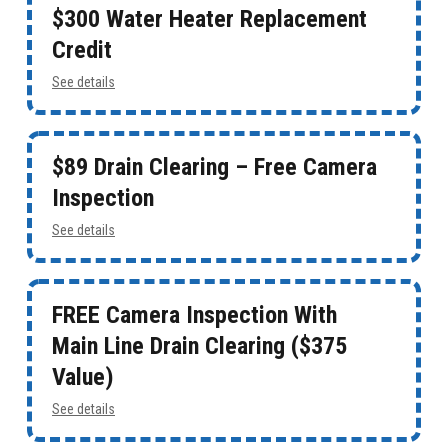
$300 Water Heater Replacement
Credit
See details
$89 Drain Clearing – Free Camera
Inspection
See details
FREE Camera Inspection With
Main Line Drain Clearing ($375
Value)
See details