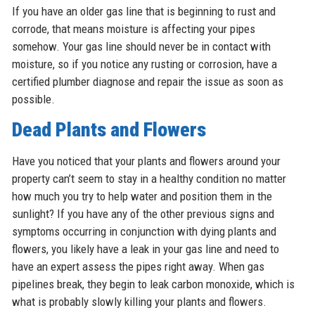
If you have an older gas line that is beginning to rust and
corrode, that means moisture is affecting your pipes
somehow. Your gas line should never be in contact with
moisture, so if you notice any rusting or corrosion, have a
certified plumber diagnose and repair the issue as soon as
possible.
Dead Plants and Flowers
Have you noticed that your plants and flowers around your
property can’t seem to stay in a healthy condition no matter
how much you try to help water and position them in the
sunlight? If you have any of the other previous signs and
symptoms occurring in conjunction with dying plants and
flowers, you likely have a leak in your gas line and need to
have an expert assess the pipes right away. When gas
pipelines break, they begin to leak carbon monoxide, which is
what is probably slowly killing your plants and flowers.