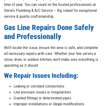
time of year. You can count on the trusted professionals at
Steve’s Plumbing & A/C Service – Big Island for exceptional
service & quality craftsmanship.
Gas Line Repairs Done Safely
and Professionally
We’ll locate the issue, ensure the area is safe, and complete
all necessary repairs with care. Whether your line serves a
stove, dryer, or outdoor kitchen, we’ll make sure everything is
operating as it should.
We Repair Issues Including:
Leaking or corroded connections
Line pressure issues or irregularities
Cracked fittings or deteriorated pipes
Improper installations or illegal modifications