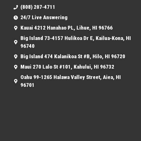
(808) 207-4711
24/7 Live Answering
Kauai 4212 Hanahao PL, Lihue, HI 96766
Big Island 73-4157 Hulikoa Dr E, Kailua-Kona, HI
96740
Big Island 474 Kalanikoa St #B, Hilo, HI 96720
Maui 270 Lalo St #101, Kahului, HI 96732
Oahu 99-1265 Halawa Valley Street, Aiea, HI
96701