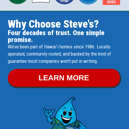
Why Choose Steve's?
Four decades of trust. One simple
promise.
We’ve been part of Hawaiʻi homes since 1986. Locally
operated, community-rooted, and backed by the kind of
guarantee most companies won’t put in writing.
LEARN MORE