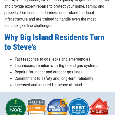
and provide expert repairs to protect your home, family, and
property. Our licensed plumbers understand the local
infrastructure and are trained to handle even the most
complex gas line challenges.
Why Big Island Residents Turn
to Steve’s
Fast response to gas leaks and emergencies
Technicians familiar with Big Island gas systems
Repairs for indoor and outdoor gas lines
Commitment to safety and long-term reliability
Licensed and insured for peace of mind