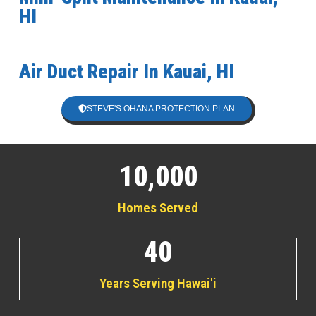
HI
Air Duct Repair In Kauai, HI
STEVE'S OHANA PROTECTION PLAN
10,000
Homes Served
40
Years Serving Hawai'i