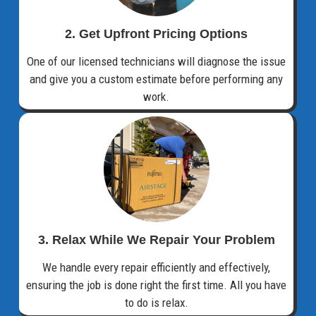
2. Get Upfront Pricing Options​
One of our licensed technicians will diagnose the issue
and give you a custom estimate before performing any
work.
3. Relax While We Repair Your Problem
We handle every repair efficiently and effectively,
ensuring the job is done right the first time. All you have
to do is relax.