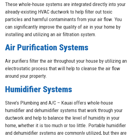
These whole-house systems are integrated directly into your
already-existing HVAC ductwork to help filter out toxic
particles and harmful contaminants from your air flow. You
can significantly improve the quality of air in your home by
installing and utilizing an air filtration system.
Air Purification Systems
Air purifiers filter the air throughout your house by utilizing an
electrostatic process that will help to cleanse the air flow
around your property.
Humidifier Systems
Steve’s Plumbing and A/C – Kauai offers whole-house
humidifier and dehumidifier systems that work through your
ductwork and help to balance the level of humidity in your
home, whether it is too much or too little. Portable humidifier
and dehumidifier systems are commonly utilized, but they are