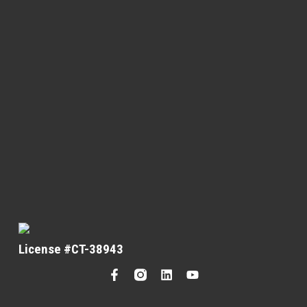
License #CT-38943