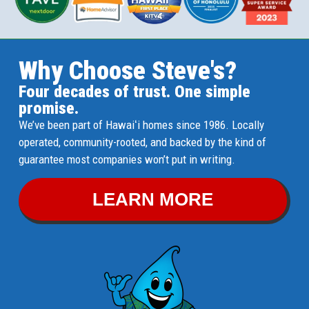
Why Choose Steve's?
Four decades of trust. One simple
promise.
We’ve been part of Hawaiʻi homes since 1986. Locally
operated, community-rooted, and backed by the kind of
guarantee most companies won’t put in writing.
LEARN MORE