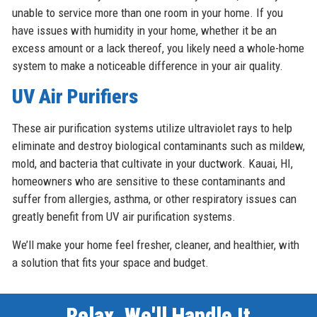
unable to service more than one room in your home. If you
have issues with humidity in your home, whether it be an
excess amount or a lack thereof, you likely need a whole-home
system to make a noticeable difference in your air quality.
UV Air Purifiers
These air purification systems utilize ultraviolet rays to help
eliminate and destroy biological contaminants such as mildew,
mold, and bacteria that cultivate in your ductwork. Kauai, HI,
homeowners who are sensitive to these contaminants and
suffer from allergies, asthma, or other respiratory issues can
greatly benefit from UV air purification systems.
We’ll make your home feel fresher, cleaner, and healthier, with
a solution that fits your space and budget.
Relax, We'll Handle It