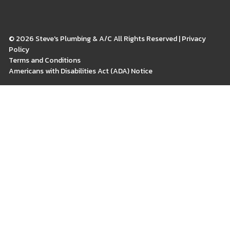
© 2026 Steve's Plumbing & A/C All Rights Reserved | Privacy
Policy
Terms and Conditions
Americans with Disabilities Act (ADA) Notice