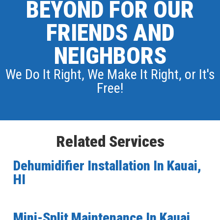
BEYOND FOR OUR
FRIENDS AND
NEIGHBORS
We Do It Right, We Make It Right, or It's
Free!
Related Services
Dehumidifier Installation In Kauai,
HI
Mini-Split Maintenance In Kauai,