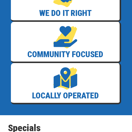
WE DO IT RIGHT
COMMUNITY FOCUSED
LOCALLY OPERATED
Specials