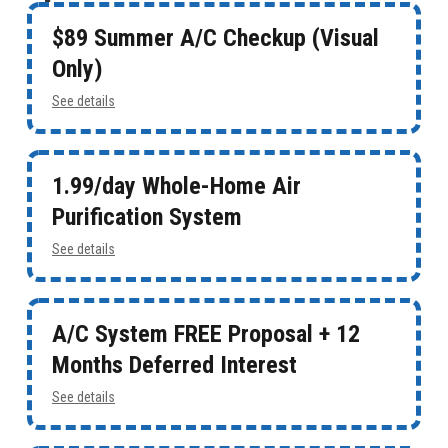
$89 Summer A/C Checkup (Visual
Only)
See details
1.99/day Whole-Home Air
Purification System
See details
A/C System FREE Proposal + 12
Months Deferred Interest
See details