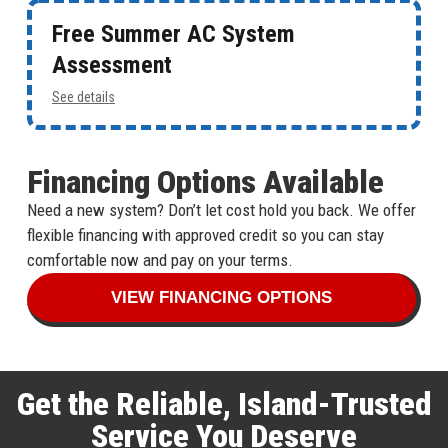
Free Summer AC System
Assessment
See details
Financing Options Available
Need a new system? Don’t let cost hold you back. We offer
flexible financing with approved credit so you can stay
comfortable now and pay on your terms.
VIEW FINANCING OPTIONS
Get the Reliable, Island-Trusted
Service You Deserve