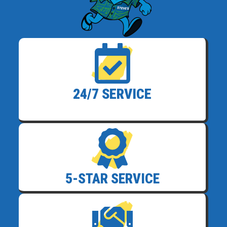
24/7 SERVICE
5-STAR SERVICE