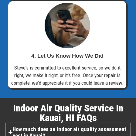
4. Let Us Know How We Did
Steve's is committed to excellent service, so we do it
right, we make it right, or it's free. Once your repair is
complete, we'd appreciate it if you could leave a review.
Indoor Air Quality Service In
Kauai, HI FAQs​
How much does an indoor air quality assessment
cost in Kauai?