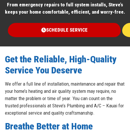
From emergency repairs to full system installs, Steve’s
keeps your home comfortable, efficient, and worry-free.
SCHEDULE SERVICE
Get the Reliable, High-Quality
Service You Deserve
We offer a full line of installation, maintenance and repair that
your home’s heating and air quality system may require, no
matter the problem or time of year. You can count on the
trusted professionals at Steve’s Plumbing and A/C – Kauai for
exceptional service and quality craftsmanship.
Breathe Better at Home