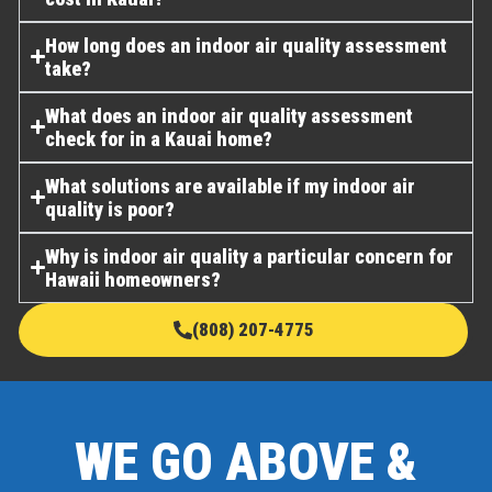
How long does an indoor air quality assessment
take?
What does an indoor air quality assessment
check for in a Kauai home?
What solutions are available if my indoor air
quality is poor?
Why is indoor air quality a particular concern for
Hawaii homeowners?
(808) 207-4775
WE GO ABOVE &