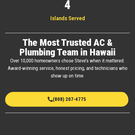
4
Islands Served
The Most Trusted AC &
Plumbing Team in Hawaii
Over 10,000 homeowners chose Steve’s when it mattered.
Award-winning service, honest pricing, and technicians who
show up on time
(808) 207-4775