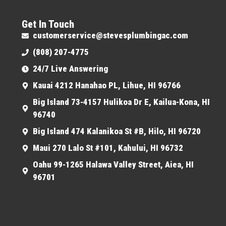
Get In Touch
customerservice@stevesplumbingac.com
(808) 207-4775
24/7 Live Answering
Kauai 4212 Hanahao PL, Lihue, HI 96766
Big Island 73-4157 Hulikoa Dr E, Kailua-Kona, HI
96740
Big Island 474 Kalanikoa St #B, Hilo, HI 96720
Maui 270 Lalo St #101, Kahului, HI 96732
Oahu 99-1265 Halawa Valley Street, Aiea, HI
96701