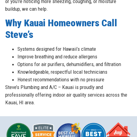
or you’re noticing more sneezing, coughing, or moisture
buildup, we can help.
Why Kauai Homeowners Call
Steve’s
Systems designed for Hawaii’s climate
Improve breathing and reduce allergens
Options for air purifiers, dehumidifiers, and filtration
Knowledgeable, respectful local technicians
Honest recommendations with no pressure
Steve’s Plumbing and A/C – Kauai is proudly and
professionally offering indoor air quality services across the
Kauai, HI area.