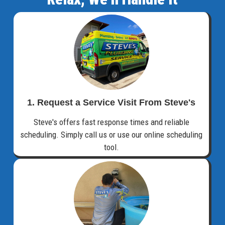
1. Request a Service Visit From Steve's
Steve's offers fast response times and reliable
scheduling. Simply call us or use our online scheduling
tool.