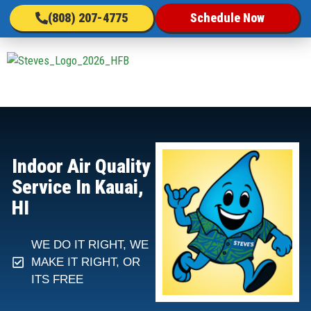
(808) 207-4775
Schedule Now
Indoor Air Quality
Service In Kauai,
HI
WE DO IT RIGHT, WE
MAKE IT RIGHT, OR
ITS FREE