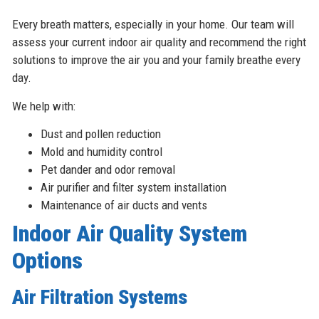
Every breath matters, especially in your home. Our team will
assess your current indoor air quality and recommend the right
solutions to improve the air you and your family breathe every
day.
We help with:
Dust and pollen reduction
Mold and humidity control
Pet dander and odor removal
Air purifier and filter system installation
Maintenance of air ducts and vents
Indoor Air Quality System
Options
Air Filtration Systems