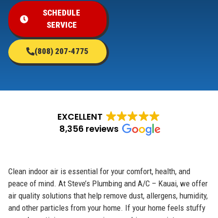
SCHEDULE
SERVICE
(808) 207-4775
EXCELLENT
8,356 reviews
Clean indoor air is essential for your comfort, health, and
peace of mind. At Steve’s Plumbing and A/C – Kauai, we offer
air quality solutions that help remove dust, allergens, humidity,
and other particles from your home. If your home feels stuffy