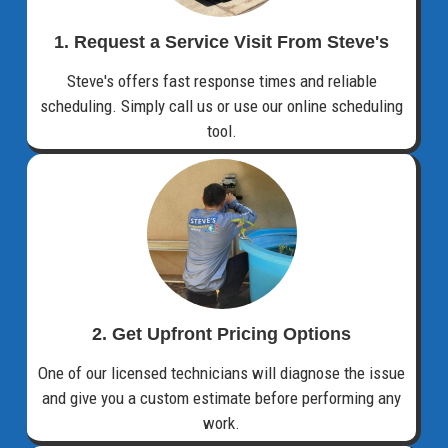
1. Request a Service Visit From Steve's
Steve's offers fast response times and reliable
scheduling. Simply call us or use our online scheduling
tool.
2. Get Upfront Pricing Options​
One of our licensed technicians will diagnose the issue
and give you a custom estimate before performing any
work.