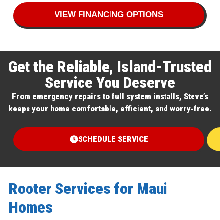
VIEW FINANCING OPTIONS
Get the Reliable, Island-Trusted
Service You Deserve
From emergency repairs to full system installs, Steve’s
keeps your home comfortable, efficient, and worry-free.
SCHEDULE SERVICE
Rooter Services for Maui
Homes