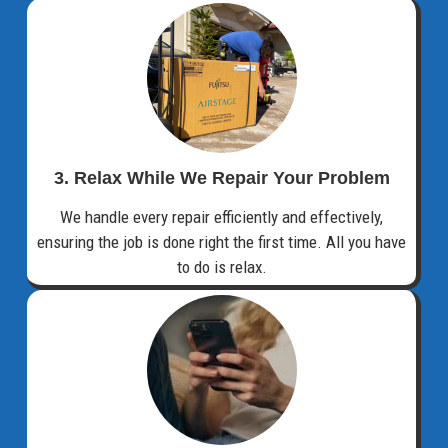
3. Relax While We Repair Your Problem
We handle every repair efficiently and effectively,
ensuring the job is done right the first time. All you have
to do is relax.