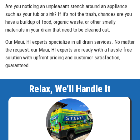
Are you noticing an unpleasant stench around an appliance
such as your tub or sink? If it’s not the trash, chances are you
have a buildup of food, organic waste, or other smelly
materials in your drain that need to be cleaned out.
Our Maui, HI experts specialize in all drain services. No matter
the request, our Maui, HI experts are ready with a hassle-free
solution with upfront pricing and customer satisfaction,
guaranteed.
Relax, We'll Handle It