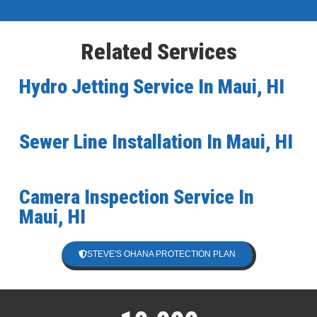
Related Services
Hydro Jetting Service In Maui, HI
Sewer Line Installation In Maui, HI
Camera Inspection Service In
Maui, HI
STEVE'S OHANA PROTECTION PLAN