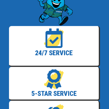
24/7 SERVICE
5-STAR SERVICE