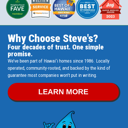
Why Choose Steve's?
Four decades of trust. One simple
promise.
We’ve been part of Hawaiʻi homes since 1986. Locally
operated, community-rooted, and backed by the kind of
guarantee most companies won’t put in writing.
LEARN MORE