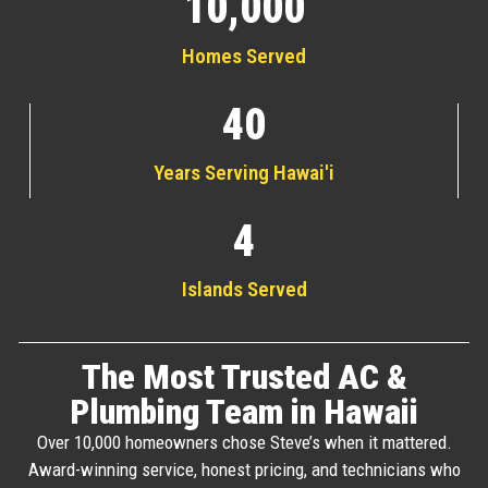
10,000
Homes Served
40
Years Serving Hawai'i
4
Islands Served
The Most Trusted AC &
Plumbing Team in Hawaii
Over 10,000 homeowners chose Steve’s when it mattered.
Award-winning service, honest pricing, and technicians who