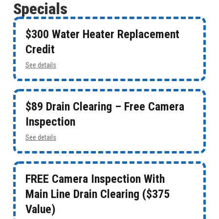
Specials
$300 Water Heater Replacement
Credit
See details
$89 Drain Clearing – Free Camera
Inspection
See details
FREE Camera Inspection With
Main Line Drain Clearing ($375
Value)