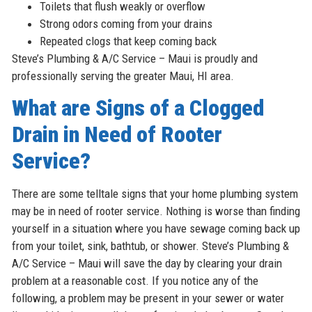
Toilets that flush weakly or overflow
Strong odors coming from your drains
Repeated clogs that keep coming back
Steve’s Plumbing & A/C Service – Maui is proudly and
professionally serving the greater Maui, HI area.
What are Signs of a Clogged
Drain in Need of Rooter
Service?
There are some telltale signs that your home plumbing system
may be in need of rooter service. Nothing is worse than finding
yourself in a situation where you have sewage coming back up
from your toilet, sink, bathtub, or shower. Steve’s Plumbing &
A/C Service – Maui will save the day by clearing your drain
problem at a reasonable cost. If you notice any of the
following, a problem may be present in your sewer or water