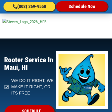
(808) 369-9550
Schedule Now
Rooter Service In
Maui, HI
WE DO IT RIGHT, WE
MAKE IT RIGHT, OR
ITS FREE
SCHEDULE