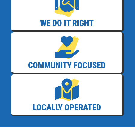
WE DO IT RIGHT
COMMUNITY FOCUSED
LOCALLY OPERATED