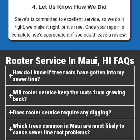
4. Let Us Know How We Did
Steve's is committed to excellent service, so we do it
right, we make it right, or it's free. Once your repair is
complete, we'd appreciate it if you could leave a review.
Rooter Service In Maui, HI FAQs​
How do I know if tree roots have gotten into my
sewer line?
Will rooter service keep the roots from growing
back?
Does rooter service require any digging?
Which trees common in Maui are most likely to
cause sewer line root problems?