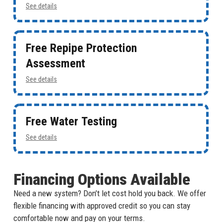
See details
Free Repipe Protection
Assessment
See details
Free Water Testing
See details
Financing Options Available
Need a new system? Don’t let cost hold you back. We offer
flexible financing with approved credit so you can stay
comfortable now and pay on your terms.