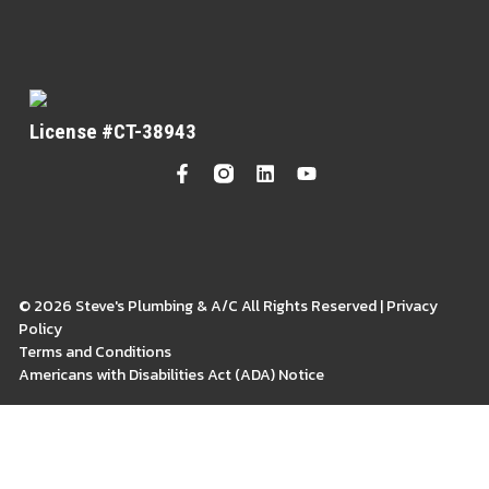
License #CT-38943
© 2026 Steve's Plumbing & A/C All Rights Reserved | Privacy
Policy
Terms and Conditions
Americans with Disabilities Act (ADA) Notice