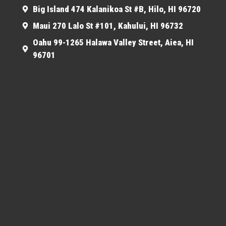
Big Island 474 Kalanikoa St #B, Hilo, HI 96720
Maui 270 Lalo St #101, Kahului, HI 96732
Oahu 99-1265 Halawa Valley Street, Aiea, HI
96701