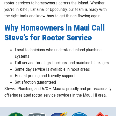
rooter services to homeowners across the island. Whether
you’re in Kihei, Lahaina, or Upcountry, our team is ready with
the right tools and know-how to get things flowing again.
Why Homeowners in Maui Call
Steve’s for Rooter Service
Local technicians who understand island plumbing
systems
Full service for clogs, backups, and mainline blockages
Same-day service is available in most areas
Honest pricing and friendly support
Satisfaction guaranteed
Steve’s Plumbing and A/C – Maui is proudly and professionally
offering related rooter service services in the Maui, HI area.