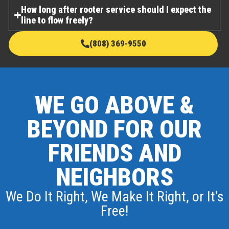
How long after rooter service should I expect the
line to flow freely?
(808) 369-9550
WE GO ABOVE &
BEYOND FOR OUR
FRIENDS AND
NEIGHBORS
We Do It Right, We Make It Right, or It's
Free!