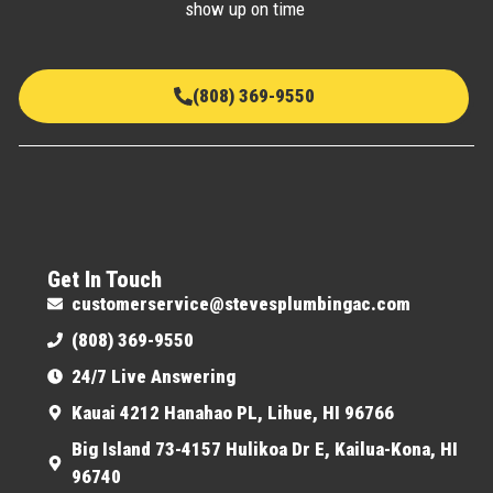
show up on time
(808) 369-9550
Get In Touch
customerservice@stevesplumbingac.com
(808) 369-9550
24/7 Live Answering
Kauai 4212 Hanahao PL, Lihue, HI 96766
Big Island 73-4157 Hulikoa Dr E, Kailua-Kona, HI
96740