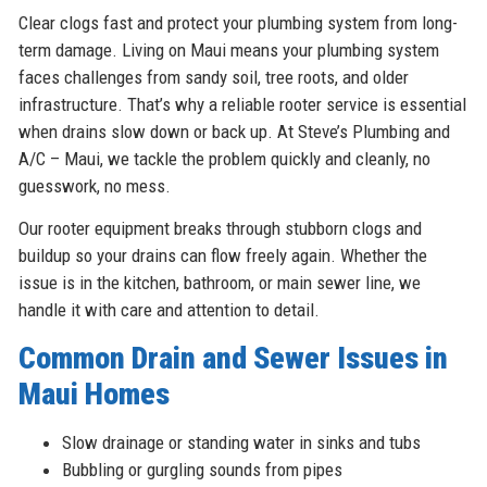
Clear clogs fast and protect your plumbing system from long-
term damage. Living on Maui means your plumbing system
faces challenges from sandy soil, tree roots, and older
infrastructure. That’s why a reliable rooter service is essential
when drains slow down or back up. At Steve’s Plumbing and
A/C – Maui, we tackle the problem quickly and cleanly, no
guesswork, no mess.
Our rooter equipment breaks through stubborn clogs and
buildup so your drains can flow freely again. Whether the
issue is in the kitchen, bathroom, or main sewer line, we
handle it with care and attention to detail.
Common Drain and Sewer Issues in
Maui Homes
Slow drainage or standing water in sinks and tubs
Bubbling or gurgling sounds from pipes