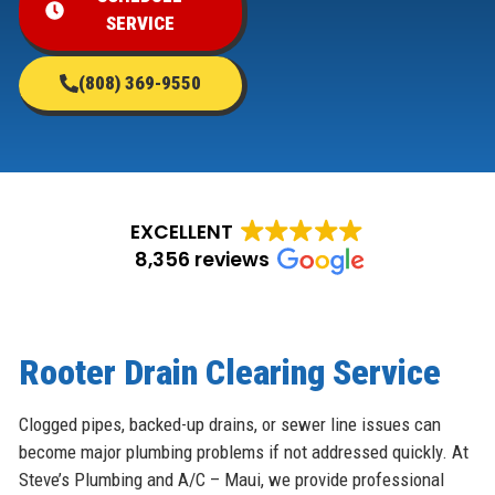
SERVICE
(808) 369-9550
EXCELLENT
8,356 reviews
Rooter Drain Clearing Service
Clogged pipes, backed-up drains, or sewer line issues can
become major plumbing problems if not addressed quickly. At
Steve’s Plumbing and A/C – Maui, we provide professional