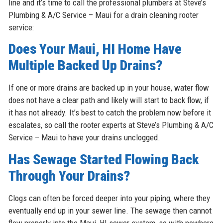
line and it’s time to call the professional plumbers at Steve’s
Plumbing & A/C Service – Maui for a drain cleaning rooter
service:
Does Your Maui, HI Home Have
Multiple Backed Up Drains?
If one or more drains are backed up in your house, water flow
does not have a clear path and likely will start to back flow, if
it has not already. It’s best to catch the problem now before it
escalates, so call the rooter experts at Steve’s Plumbing & A/C
Service – Maui to have your drains unclogged.
Has Sewage Started Flowing Back
Through Your Drains?
Clogs can often be forced deeper into your piping, where they
eventually end up in your sewer line. The sewage then cannot
flow properly into the Maui, HI sewer system, so with nowhere