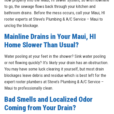
to go, the sewage flows back through your kitchen and
bathroom drains. Before the mess occurs, call your Maui, HI
rooter experts at Steve’s Plumbing & A/C Service – Maui to
unclog the blockage.
Mainline Drains in Your Maui, HI
Home Slower Than Usual?
Water pooling at your feet in the shower? Sink water pooling
or not flowing quickly? It’s likely your drain has an obstruction.
You may have some luck clearing it yourself, but most drain
blockages leave debris and residue which is best left for the
expert rooter plumbers at Steve’s Plumbing & A/C Service –
Maui to professionally clean.
Bad Smells and Localized Odor
Coming from Your Drain?