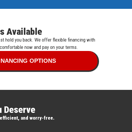
s Available
t hold you back. We offer flexible financing with
 comfortable now and pay on your terms.
INANCING OPTIONS
ou Deserve
efficient, and worry-free.