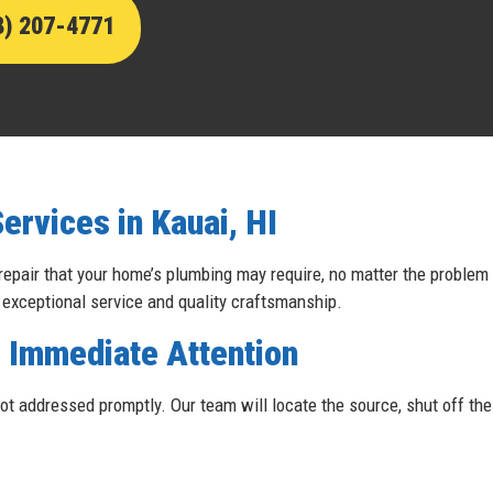
8) 207-4771
rvices in Kauai, HI
 repair that your home’s plumbing may require, no matter the problem
 exceptional service and quality craftsmanship.
 Immediate Attention
t addressed promptly. Our team will locate the source, shut off the g