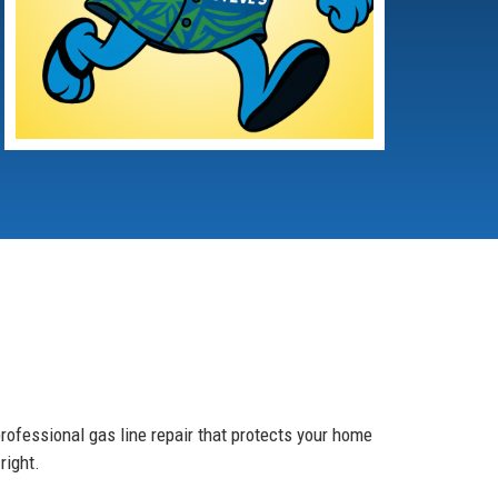
rofessional gas line repair that protects your home
right.