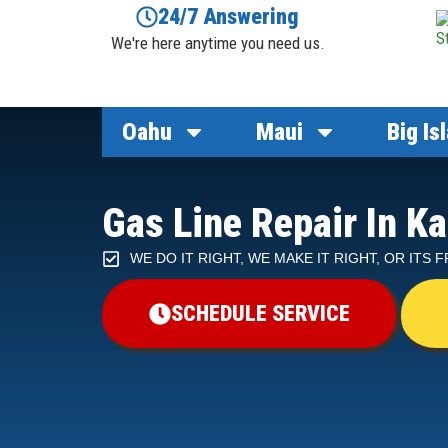
24/7 Answering
We're here anytime you need us.
Oahu
Maui
Big Is
Gas Line Repair In Ka
WE DO IT RIGHT, WE MAKE IT RIGHT, OR ITS 
SCHEDULE SERVICE