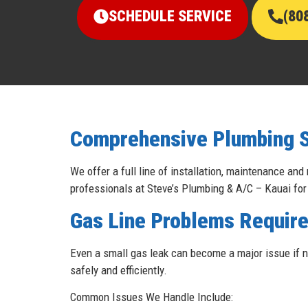
SCHEDULE SERVICE
(80
Comprehensive Plumbing Se
We offer a full line of installation, maintenance and
professionals at Steve’s Plumbing & A/C – Kauai for
Gas Line Problems Require
Even a small gas leak can become a major issue if no
safely and efficiently.
Common Issues We Handle Include: