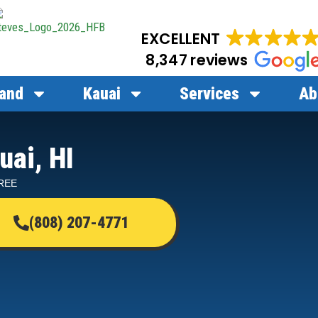
EXCELLENT
8,347 reviews
land
Kauai
Services
Ab
uai, HI
FREE
(808) 207-4771