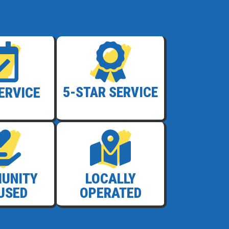
SERVICE
5-STAR SERVICE
UNITY
LOCALLY
USED
OPERATED