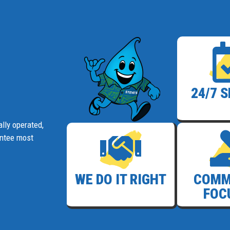
24/7 
lly operated,
antee most
WE DO IT RIGHT
COMM
FOC