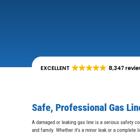
EXCELLENT
8,347 revi
Safe, Professional Gas Line
A damaged or leaking gas line is a serious safety co
and family. Whether it’s a minor leak or a complete l