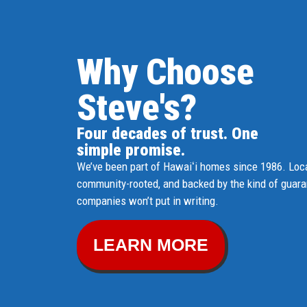
Why Choose
Steve's?
Four decades of trust. One
simple promise.
We’ve been part of Hawaiʻi homes since 1986. Loca
community-rooted, and backed by the kind of guar
companies won’t put in writing.
LEARN MORE