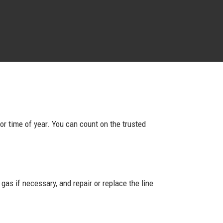
 or time of year. You can count on the trusted
as if necessary, and repair or replace the line