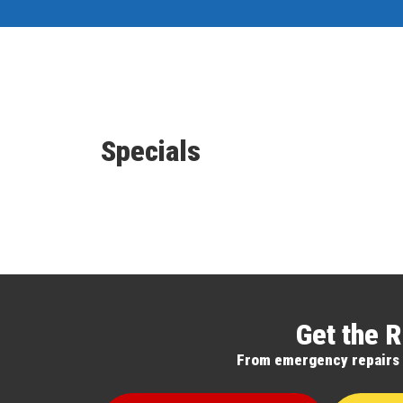
Specials
Get the R
From emergency repairs to