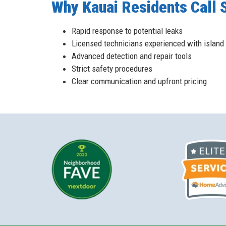
Why Kauai Residents Call S
Rapid response to potential leaks
Licensed technicians experienced with island 
Advanced detection and repair tools
Strict safety procedures
Clear communication and upfront pricing