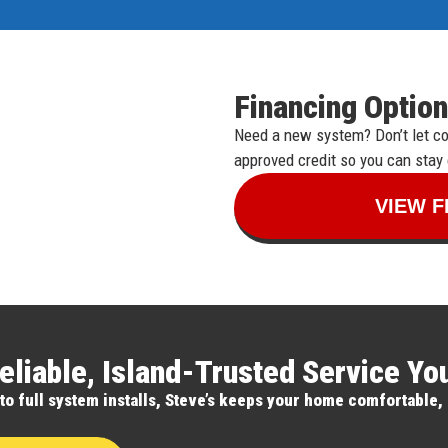
Financing Option
Need a new system? Don’t let cos
approved credit so you can stay
VIEW F
eliable, Island-Trusted Service Y
 full system installs, Steve’s keeps your home comfortable, 