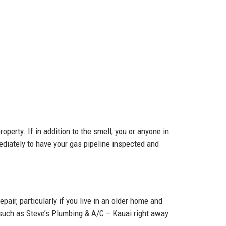
operty. If in addition to the smell, you or anyone in
ediately to have your gas pipeline inspected and
epair, particularly if you live in an older home and
s such as Steve’s Plumbing & A/C – Kauai right away