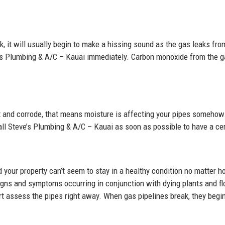
k, it will usually begin to make a hissing sound as the gas leaks fr
ve’s Plumbing & A/C – Kauai immediately. Carbon monoxide from the g
ust and corrode, that means moisture is affecting your pipes somehow
call Steve’s Plumbing & A/C – Kauai as soon as possible to have a ce
 your property can’t seem to stay in a healthy condition no matter 
igns and symptoms occurring in conjunction with dying plants and flo
t assess the pipes right away. When gas pipelines break, they begin