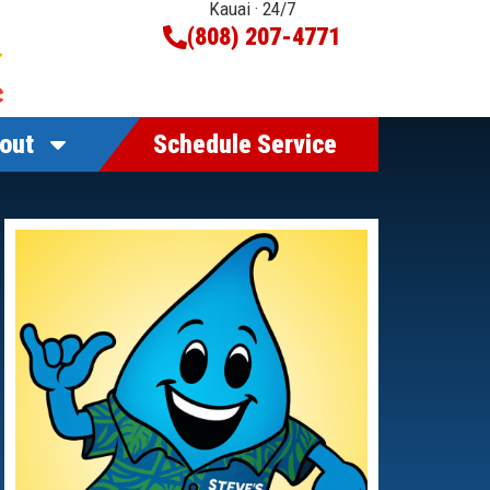
Kauai · 24/7
(808) 207-4771
out
Schedule Service