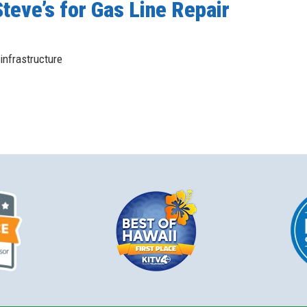
teve’s for Gas Line Repair
infrastructure