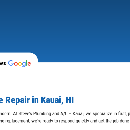
ews
 Repair in Kauai, HI
ncern. At Steve’s Plumbing and A/C – Kauai, we specialize in fast, p
ine replacement, we’re ready to respond quickly and get the job done 