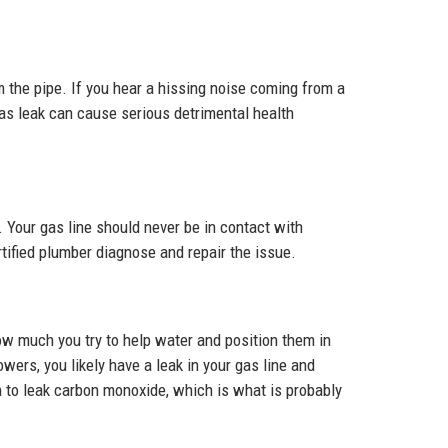
om the pipe. If you hear a hissing noise coming from a
as leak can cause serious detrimental health
. Your gas line should never be in contact with
rtified plumber diagnose and repair the issue.
how much you try to help water and position them in
wers, you likely have a leak in your gas line and
 to leak carbon monoxide, which is what is probably