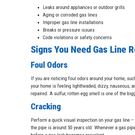
Leaks around appliances or outdoor grills
Aging or corroded gas lines
Improper gas line installations
Breaks or pressure issues
Code violations or safety concerns
Signs You Need Gas Line R
Foul Odors
If you are noticing foul odors around your home, such
your home is feeling lightheaded, dizzy, nauseous, a
repaired. A sulfur, rotten egg smell is one of the bi
Cracking
Perform a quick visual inspection on your gas line – is
the pipe is around 50 years old. Whenever a gas pipe
before a gas leak becomes prevalent.