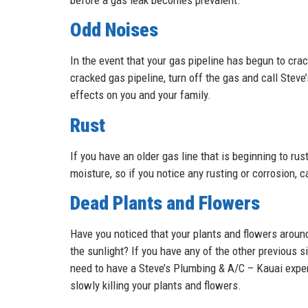
Odd Noises
In the event that your gas pipeline has begun to crac
cracked gas pipeline, turn off the gas and call Ste
effects on you and your family.
Rust
If you have an older gas line that is beginning to r
moisture, so if you notice any rusting or corrosion, 
Dead Plants and Flowers
Have you noticed that your plants and flowers around
the sunlight? If you have any of the other previous s
need to have a Steve’s Plumbing & A/C – Kauai exper
slowly killing your plants and flowers.