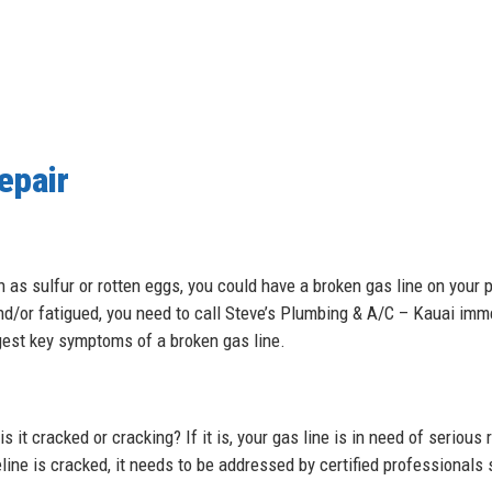
epair
 as sulfur or rotten eggs, you could have a broken gas line on your pr
nd/or fatigued, you need to call Steve’s Plumbing & A/C – Kauai imm
ggest key symptoms of a broken gas line.
 it cracked or cracking? If it is, your gas line is in need of serious r
line is cracked, it needs to be addressed by certified professional