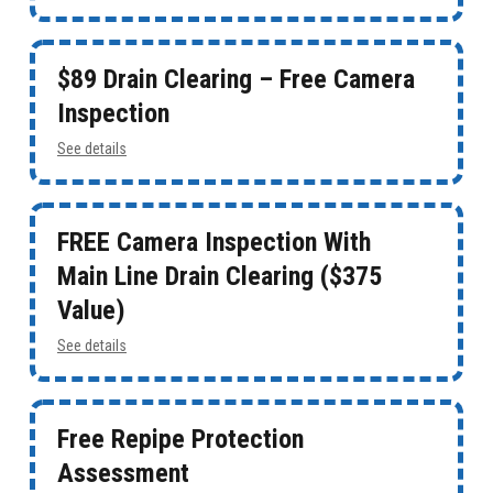
$89 Drain Clearing – Free Camera
Inspection
See details
FREE Camera Inspection With
Main Line Drain Clearing ($375
Value)
See details
Free Repipe Protection
Assessment