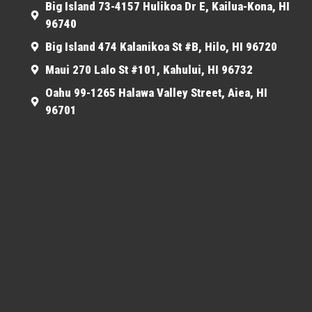
Big Island 73-4157 Hulikoa Dr E, Kailua-Kona, HI
96740
Big Island 474 Kalanikoa St #B, Hilo, HI 96720
Maui 270 Lalo St #101, Kahului, HI 96732
Oahu 99-1265 Halawa Valley Street, Aiea, HI
96701