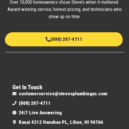
Over 10,000 homeowners chose Steve’s when it mattered.
Award-winning service, honest pricing, and technicians who
show up on time
(808) 207-4711
Get In Touch
customerservice@stevesplumbingac.com
(808) 207-4711
24/7 Live Answering
Kauai 4212 Hanahao PL, Lihue, HI 96766