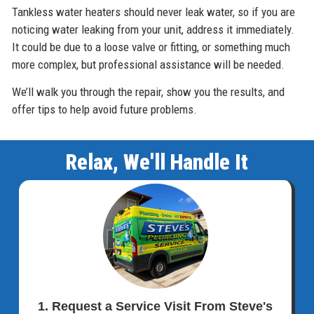
Tankless water heaters should never leak water, so if you are
noticing water leaking from your unit, address it immediately.
It could be due to a loose valve or fitting, or something much
more complex, but professional assistance will be needed.
We’ll walk you through the repair, show you the results, and
offer tips to help avoid future problems.
Relax, We'll Handle It
1. Request a Service Visit From Steve's