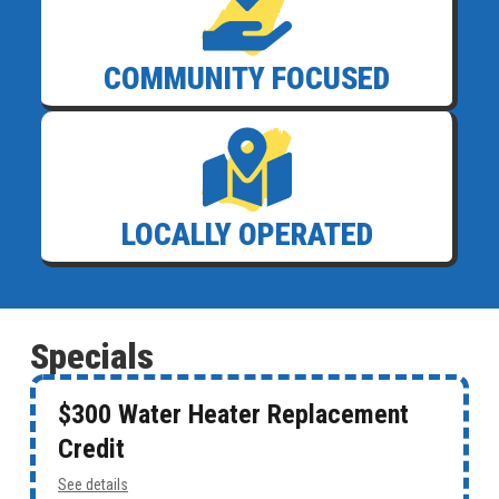
COMMUNITY FOCUSED
LOCALLY OPERATED
Specials
$300 Water Heater Replacement
Credit
See details