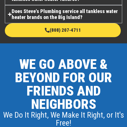
Does Steve's Plumbing service all tankless water
heater brands on the Big Island?
(808) 207-4711
WE GO ABOVE &
BEYOND FOR OUR
FRIENDS AND
NEIGHBORS
We Do It Right, We Make It Right, or It's
Free!