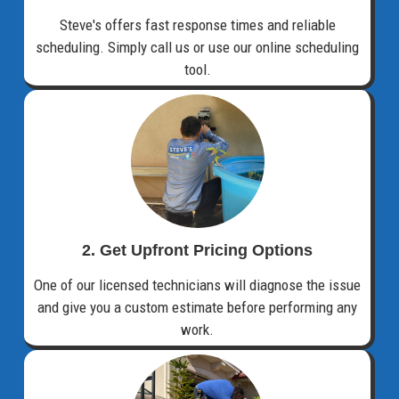
Steve's offers fast response times and reliable
scheduling. Simply call us or use our online scheduling
tool.
2. Get Upfront Pricing Options​
One of our licensed technicians will diagnose the issue
and give you a custom estimate before performing any
work.