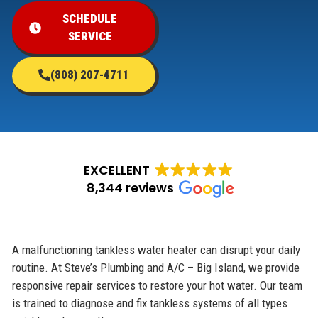
SCHEDULE
SERVICE
(808) 207-4711
EXCELLENT
8,344 reviews
A malfunctioning tankless water heater can disrupt your daily
routine. At Steve’s Plumbing and A/C – Big Island, we provide
responsive repair services to restore your hot water. Our team
is trained to diagnose and fix tankless systems of all types