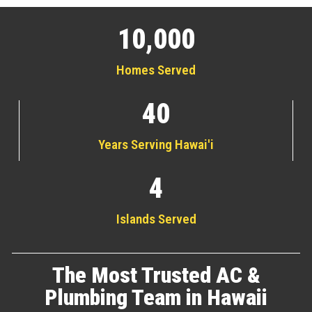
10,000
Homes Served
40
Years Serving Hawai'i
4
Islands Served
The Most Trusted AC &
Plumbing Team in Hawaii