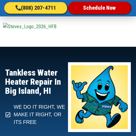
(808) 207-4711
Schedule Now
Tankless Water
Heater Repair In
Big Island, HI
WE DO IT RIGHT, WE
MAKE IT RIGHT, OR
ITS FREE