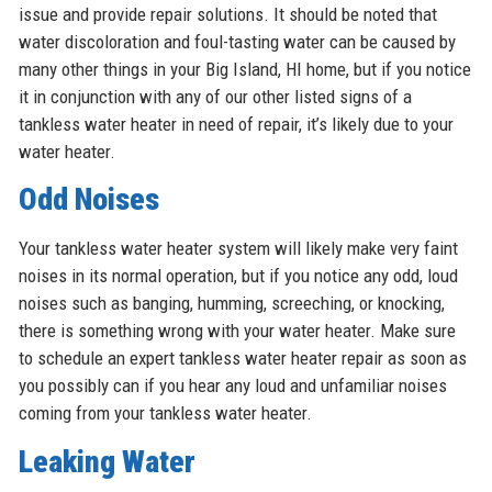
issue and provide repair solutions. It should be noted that
water discoloration and foul-tasting water can be caused by
many other things in your Big Island, HI home, but if you notice
it in conjunction with any of our other listed signs of a
tankless water heater in need of repair, it’s likely due to your
water heater.
Odd Noises
Your tankless water heater system will likely make very faint
noises in its normal operation, but if you notice any odd, loud
noises such as banging, humming, screeching, or knocking,
there is something wrong with your water heater. Make sure
to schedule an expert tankless water heater repair as soon as
you possibly can if you hear any loud and unfamiliar noises
coming from your tankless water heater.
Leaking Water