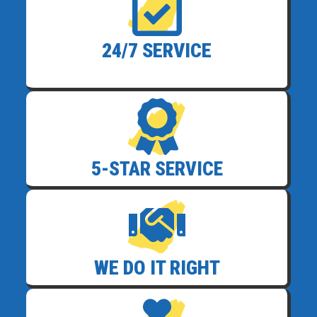
24/7 SERVICE
5-STAR SERVICE
WE DO IT RIGHT