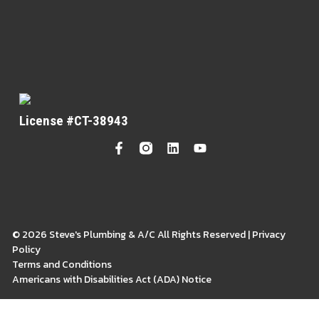
License #CT-38943
© 2026 Steve's Plumbing & A/C All Rights Reserved | Privacy
Policy
Terms and Conditions
Americans with Disabilities Act (ADA) Notice