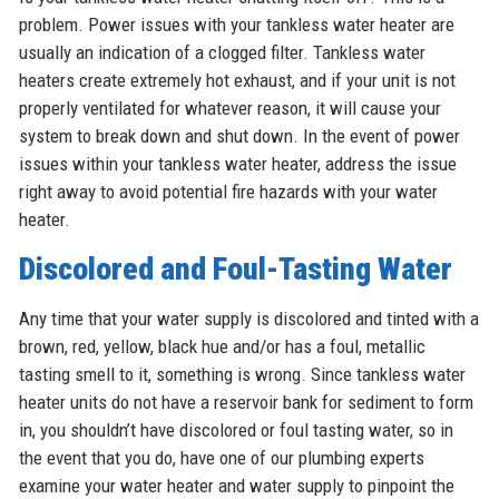
problem. Power issues with your tankless water heater are
usually an indication of a clogged filter. Tankless water
heaters create extremely hot exhaust, and if your unit is not
properly ventilated for whatever reason, it will cause your
system to break down and shut down. In the event of power
issues within your tankless water heater, address the issue
right away to avoid potential fire hazards with your water
heater.
Discolored and Foul-Tasting Water
Any time that your water supply is discolored and tinted with a
brown, red, yellow, black hue and/or has a foul, metallic
tasting smell to it, something is wrong. Since tankless water
heater units do not have a reservoir bank for sediment to form
in, you shouldn’t have discolored or foul tasting water, so in
the event that you do, have one of our plumbing experts
examine your water heater and water supply to pinpoint the