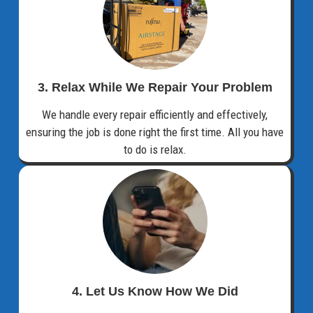
3. Relax While We Repair Your Problem
We handle every repair efficiently and effectively,
ensuring the job is done right the first time. All you have
to do is relax.
4. Let Us Know How We Did