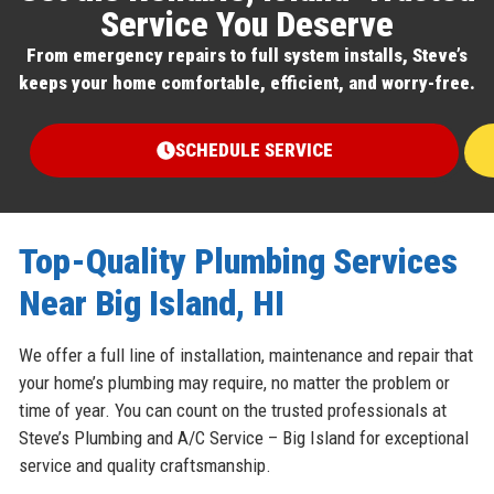
Service You Deserve
From emergency repairs to full system installs, Steve’s
keeps your home comfortable, efficient, and worry-free.
SCHEDULE SERVICE
Top-Quality Plumbing Services
Near Big Island, HI
We offer a full line of installation, maintenance and repair that
your home’s plumbing may require, no matter the problem or
time of year. You can count on the trusted professionals at
Steve’s Plumbing and A/C Service – Big Island for exceptional
service and quality craftsmanship.