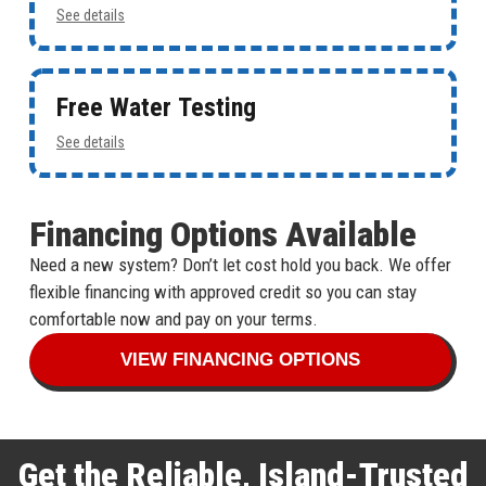
See details
Free Water Testing
See details
Financing Options Available
Need a new system? Don’t let cost hold you back. We offer
flexible financing with approved credit so you can stay
comfortable now and pay on your terms.
VIEW FINANCING OPTIONS
Get the Reliable, Island-Trusted