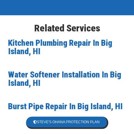
Related Services
Kitchen Plumbing Repair In Big
Island, HI
Water Softener Installation In Big
Island, HI
Burst Pipe Repair In Big Island, HI
STEVE'S OHANA PROTECTION PLAN