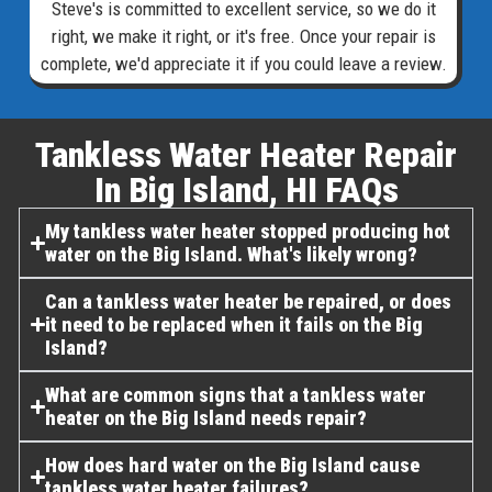
Steve's is committed to excellent service, so we do it
right, we make it right, or it's free. Once your repair is
complete, we'd appreciate it if you could leave a review.
Tankless Water Heater Repair
In Big Island, HI FAQs​
My tankless water heater stopped producing hot
water on the Big Island. What's likely wrong?
Can a tankless water heater be repaired, or does
it need to be replaced when it fails on the Big
Island?
What are common signs that a tankless water
heater on the Big Island needs repair?
How does hard water on the Big Island cause
tankless water heater failures?