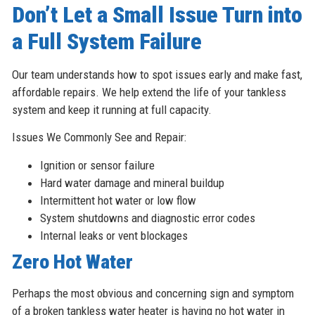
Don’t Let a Small Issue Turn into
a Full System Failure
Our team understands how to spot issues early and make fast,
affordable repairs. We help extend the life of your tankless
system and keep it running at full capacity.
Issues We Commonly See and Repair:
Ignition or sensor failure
Hard water damage and mineral buildup
Intermittent hot water or low flow
System shutdowns and diagnostic error codes
Internal leaks or vent blockages
Zero Hot Water
Perhaps the most obvious and concerning sign and symptom
of a broken tankless water heater is having no hot water in