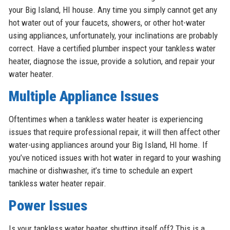
your Big Island, HI house. Any time you simply cannot get any
hot water out of your faucets, showers, or other hot-water
using appliances, unfortunately, your inclinations are probably
correct. Have a certified plumber inspect your tankless water
heater, diagnose the issue, provide a solution, and repair your
water heater.
Multiple Appliance Issues
Oftentimes when a tankless water heater is experiencing
issues that require professional repair, it will then affect other
water-using appliances around your Big Island, HI home. If
you’ve noticed issues with hot water in regard to your washing
machine or dishwasher, it’s time to schedule an expert
tankless water heater repair.
Power Issues
Is your tankless water heater shutting itself off? This is a