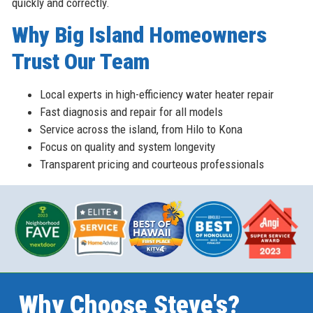
quickly and correctly.
Why Big Island Homeowners
Trust Our Team
Local experts in high-efficiency water heater repair
Fast diagnosis and repair for all models
Service across the island, from Hilo to Kona
Focus on quality and system longevity
Transparent pricing and courteous professionals
Why Choose Steve's?