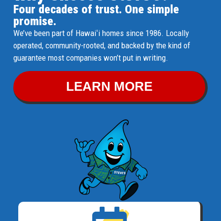
Four decades of trust. One simple
promise.
We’ve been part of Hawaiʻi homes since 1986. Locally
operated, community-rooted, and backed by the kind of
guarantee most companies won’t put in writing.
LEARN MORE