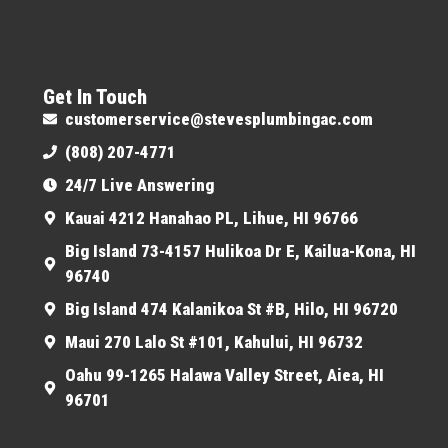
Get In Touch
customerservice@stevesplumbingac.com
(808) 207-4771
24/7 Live Answering
Kauai 4212 Hanahao PL, Lihue, HI 96766
Big Island 73-4157 Hulikoa Dr E, Kailua-Kona, HI
96740
Big Island 474 Kalanikoa St #B, Hilo, HI 96720
Maui 270 Lalo St #101, Kahului, HI 96732
Oahu 99-1265 Halawa Valley Street, Aiea, HI
96701