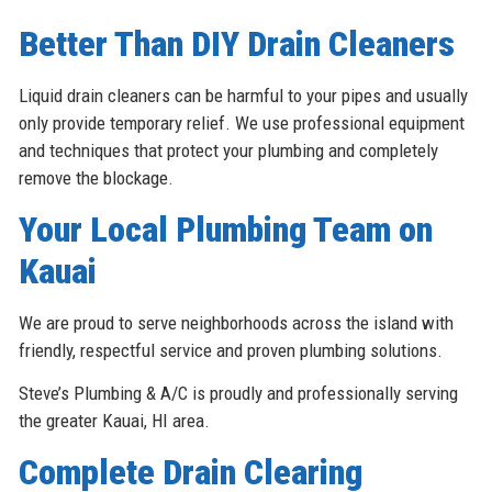
Better Than DIY Drain Cleaners
Liquid drain cleaners can be harmful to your pipes and usually
only provide temporary relief. We use professional equipment
and techniques that protect your plumbing and completely
remove the blockage.
Your Local Plumbing Team on
Kauai
We are proud to serve neighborhoods across the island with
friendly, respectful service and proven plumbing solutions.
Steve’s Plumbing & A/C is proudly and professionally serving
the greater Kauai, HI area.
Complete Drain Clearing