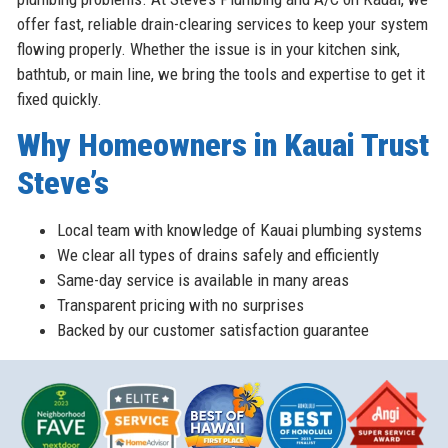
offer fast, reliable drain-clearing services to keep your system
flowing properly. Whether the issue is in your kitchen sink,
bathtub, or main line, we bring the tools and expertise to get it
fixed quickly.
Why Homeowners in Kauai Trust
Steve’s
Local team with knowledge of Kauai plumbing systems
We clear all types of drains safely and efficiently
Same-day service is available in many areas
Transparent pricing with no surprises
Backed by our customer satisfaction guarantee