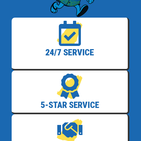
24/7 SERVICE
5-STAR SERVICE