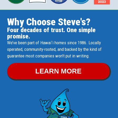
Why Choose Steve's?
Four decades of trust. One simple
promise.
We’ve been part of Hawaiʻi homes since 1986. Locally
operated, community-rooted, and backed by the kind of
guarantee most companies won’t put in writing.
LEARN MORE