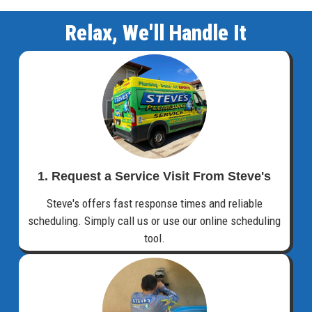
Relax, We'll Handle It
1. Request a Service Visit From Steve's
Steve's offers fast response times and reliable
scheduling. Simply call us or use our online scheduling
tool.