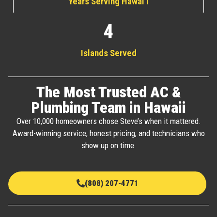
Years Serving Hawai'i
4
Islands Served
The Most Trusted AC &
Plumbing Team in Hawaii
Over 10,000 homeowners chose Steve’s when it mattered.
Award-winning service, honest pricing, and technicians who
show up on time
(808) 207-4771