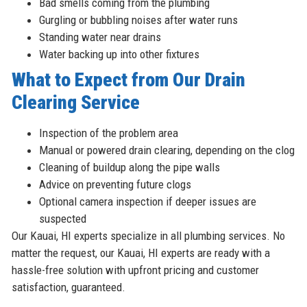
Bad smells coming from the plumbing
Gurgling or bubbling noises after water runs
Standing water near drains
Water backing up into other fixtures
What to Expect from Our Drain
Clearing Service
Inspection of the problem area
Manual or powered drain clearing, depending on the clog
Cleaning of buildup along the pipe walls
Advice on preventing future clogs
Optional camera inspection if deeper issues are
suspected
Our Kauai, HI experts specialize in all plumbing services. No
matter the request, our Kauai, HI experts are ready with a
hassle-free solution with upfront pricing and customer
satisfaction, guaranteed.