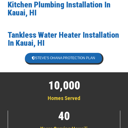
Kitchen Plumbing Installation In
Kauai, HI
Tankless Water Heater Installation
In Kauai, HI
STEVE'S OHANA PROTECTION PLAN
10,000
Homes Served
40