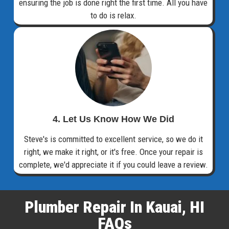
ensuring the job is done right the first time. All you have
to do is relax.
4. Let Us Know How We Did
Steve's is committed to excellent service, so we do it
right, we make it right, or it's free. Once your repair is
complete, we'd appreciate it if you could leave a review.
Plumber Repair In Kauai, HI
FAQs​