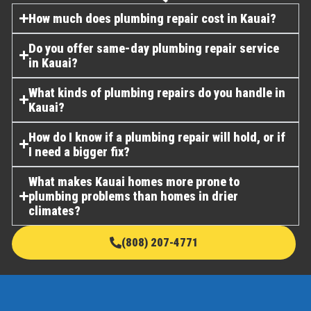
How much does plumbing repair cost in Kauai?
Do you offer same-day plumbing repair service
in Kauai?
What kinds of plumbing repairs do you handle in
Kauai?
How do I know if a plumbing repair will hold, or if
I need a bigger fix?
What makes Kauai homes more prone to
plumbing problems than homes in drier
climates?
(808) 207-4771