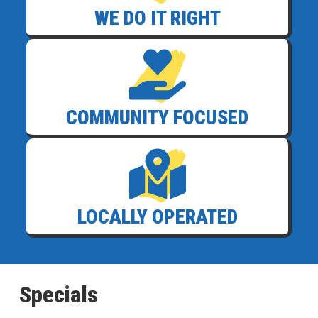
WE DO IT RIGHT
COMMUNITY FOCUSED
LOCALLY OPERATED
Specials