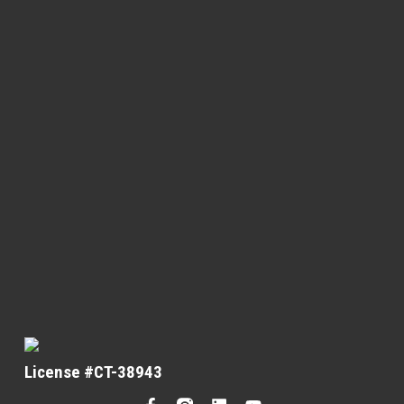
License #CT-38943