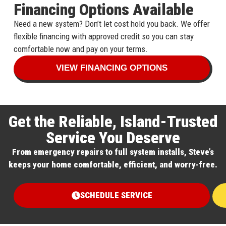
Financing Options Available
Need a new system? Don’t let cost hold you back. We offer
flexible financing with approved credit so you can stay
comfortable now and pay on your terms.
VIEW FINANCING OPTIONS
Get the Reliable, Island-Trusted
Service You Deserve
From emergency repairs to full system installs, Steve’s
keeps your home comfortable, efficient, and worry-free.
SCHEDULE SERVICE