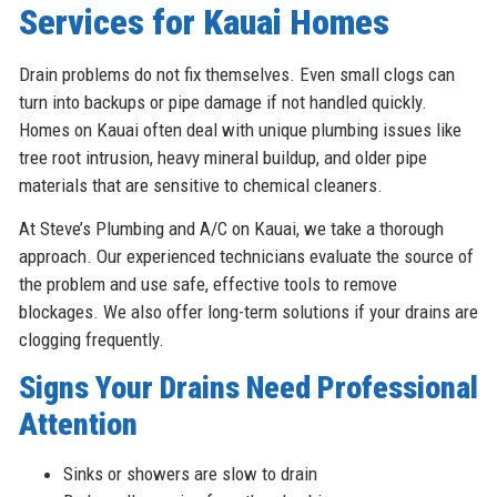
Services for Kauai Homes
Drain problems do not fix themselves. Even small clogs can
turn into backups or pipe damage if not handled quickly.
Homes on Kauai often deal with unique plumbing issues like
tree root intrusion, heavy mineral buildup, and older pipe
materials that are sensitive to chemical cleaners.
At Steve’s Plumbing and A/C on Kauai, we take a thorough
approach. Our experienced technicians evaluate the source of
the problem and use safe, effective tools to remove
blockages. We also offer long-term solutions if your drains are
clogging frequently.
Signs Your Drains Need Professional
Attention
Sinks or showers are slow to drain