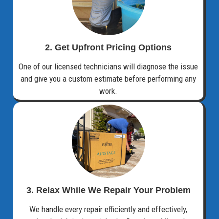
2. Get Upfront Pricing Options​
One of our licensed technicians will diagnose the issue
and give you a custom estimate before performing any
work.
3. Relax While We Repair Your Problem
We handle every repair efficiently and effectively,