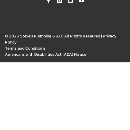
© 2026 Steve's Plumbing & A/C All Rights Reserved | Privacy
Policy
Terms and Conditions
Americans with Disabilities Act (ADA) Notice