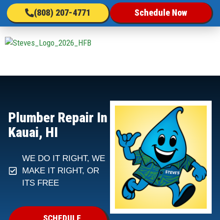
(808) 207-4771
Schedule Now
Plumber Repair In
Kauai, HI
WE DO IT RIGHT, WE
MAKE IT RIGHT, OR
ITS FREE
SCHEDULE