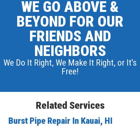
WE GO ABOVE &
BEYOND FOR OUR
FRIENDS AND
NEIGHBORS
We Do It Right, We Make It Right, or It's
Free!
Related Services
Burst Pipe Repair In Kauai, HI