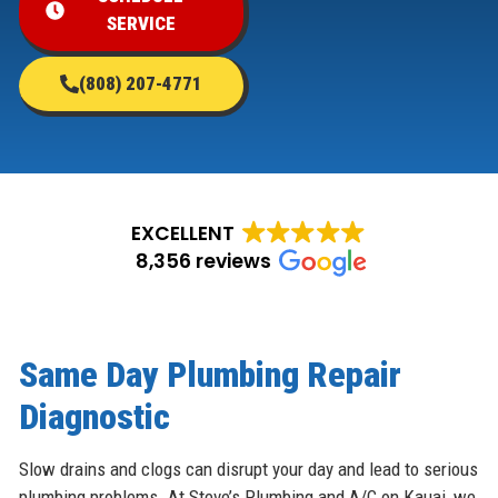
SERVICE
(808) 207-4771
EXCELLENT
8,356 reviews
Same Day Plumbing Repair
Diagnostic
Slow drains and clogs can disrupt your day and lead to serious
plumbing problems. At Steve’s Plumbing and A/C on Kauai, we