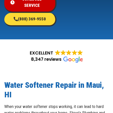
SERVICE
(808) 369-9550
EXCELLENT
8,347 reviews
Water Softener Repair in Maui,
HI
When your water softener stops working, it can lead to hard
water problems throughout your home. Steve’s Plumbing and