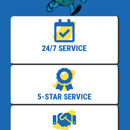
24/7 SERVICE
5-STAR SERVICE