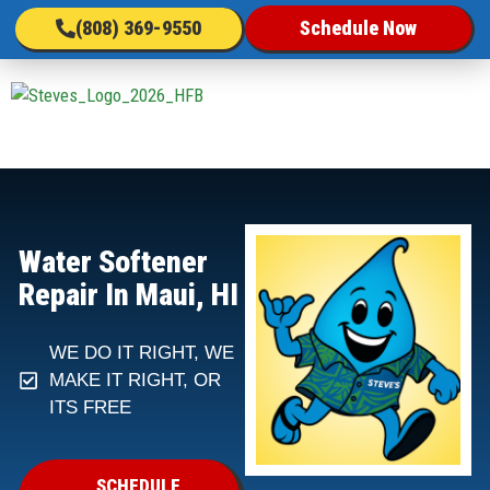
(808) 369-9550
Schedule Now
Water Softener
Repair In Maui, HI
WE DO IT RIGHT, WE
MAKE IT RIGHT, OR
ITS FREE
SCHEDULE