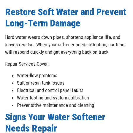
Restore Soft Water and Prevent
Long-Term Damage
Hard water wears down pipes, shortens appliance life, and
leaves residue. When your softener needs attention, our team
will respond quickly and get everything back on track.
Repair Services Cover:
Water flow problems
Salt or resin tank issues
Electrical and control panel faults
Water testing and system calibration
Preventative maintenance and cleaning
Signs Your Water Softener
Needs Repair