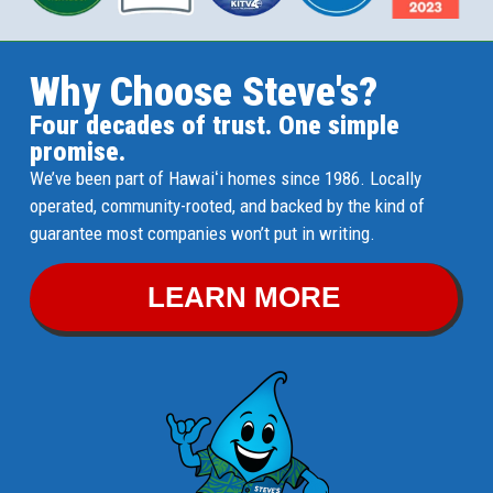
Why Choose Steve's?
Four decades of trust. One simple
promise.
We’ve been part of Hawaiʻi homes since 1986. Locally
operated, community-rooted, and backed by the kind of
guarantee most companies won’t put in writing.
LEARN MORE