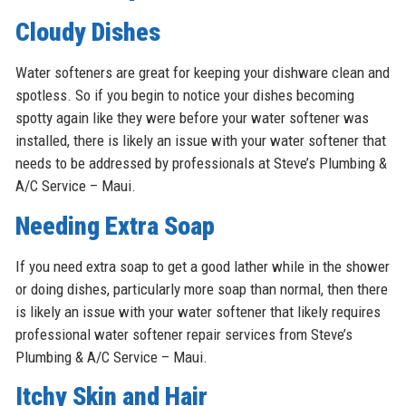
Cloudy Dishes
Water softeners are great for keeping your dishware clean and
spotless. So if you begin to notice your dishes becoming
spotty again like they were before your water softener was
installed, there is likely an issue with your water softener that
needs to be addressed by professionals at Steve’s Plumbing &
A/C Service – Maui.
Needing Extra Soap
If you need extra soap to get a good lather while in the shower
or doing dishes, particularly more soap than normal, then there
is likely an issue with your water softener that likely requires
professional water softener repair services from Steve’s
Plumbing & A/C Service – Maui.
Itchy Skin and Hair