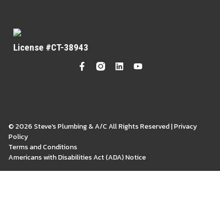
License #CT-38943
© 2026 Steve's Plumbing & A/C All Rights Reserved | Privacy
Policy
Terms and Conditions
Americans with Disabilities Act (ADA) Notice