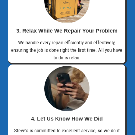
3. Relax While We Repair Your Problem
We handle every repair efficiently and effectively,
ensuring the job is done right the first time. All you have
to do is relax.
4. Let Us Know How We Did
Steve's is committed to excellent service, so we do it