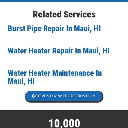
Related Services
Burst Pipe Repair In Maui, HI
Water Heater Repair In Maui, HI
Water Heater Maintenance In
Maui, HI
STEVE'S OHANA PROTECTION PLAN
10,000