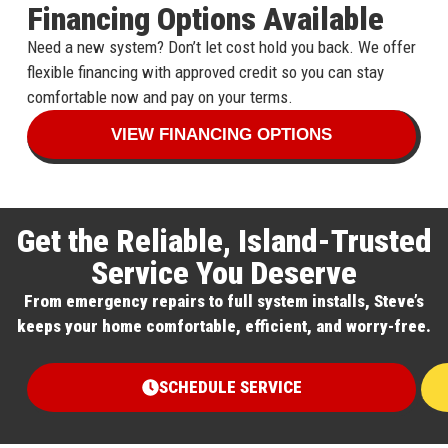
Financing Options Available
Need a new system? Don’t let cost hold you back. We offer
flexible financing with approved credit so you can stay
comfortable now and pay on your terms.
VIEW FINANCING OPTIONS
Get the Reliable, Island-Trusted
Service You Deserve
From emergency repairs to full system installs, Steve’s
keeps your home comfortable, efficient, and worry-free.
SCHEDULE SERVICE