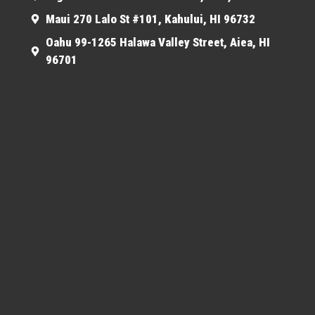
Maui 270 Lalo St #101, Kahului, HI 96732
Oahu 99-1265 Halawa Valley Street, Aiea, HI
96701