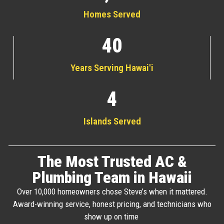
Homes Served
40
Years Serving Hawai'i
4
Islands Served
The Most Trusted AC &
Plumbing Team in Hawaii
Over 10,000 homeowners chose Steve’s when it mattered.
Award-winning service, honest pricing, and technicians who
show up on time