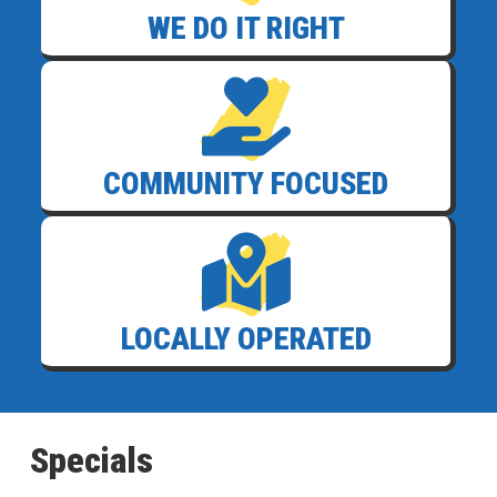
WE DO IT RIGHT
COMMUNITY FOCUSED
LOCALLY OPERATED
Specials