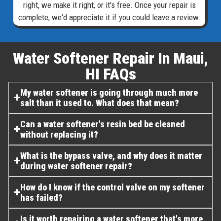
right, we make it right, or it's free. Once your repair is
complete, we'd appreciate it if you could leave a review.
Water Softener Repair In Maui,
HI FAQs​
My water softener is going through much more
salt than it used to. What does that mean?
Can a water softener's resin bed be cleaned
without replacing it?
What is the bypass valve, and why does it matter
during water softener repair?
How do I know if the control valve on my softener
has failed?
Is it worth repairing a water softener that's more