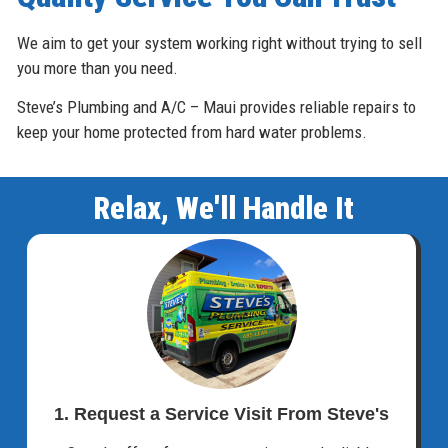
We aim to get your system working right without trying to sell
you more than you need.
Steve’s Plumbing and A/C – Maui provides reliable repairs to
keep your home protected from hard water problems.
Relax, We'll Handle It
1. Request a Service Visit From Steve's