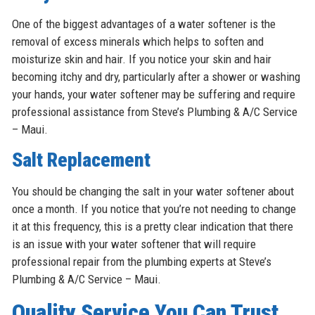
One of the biggest advantages of a water softener is the
removal of excess minerals which helps to soften and
moisturize skin and hair. If you notice your skin and hair
becoming itchy and dry, particularly after a shower or washing
your hands, your water softener may be suffering and require
professional assistance from Steve’s Plumbing & A/C Service
– Maui.
Salt Replacement
You should be changing the salt in your water softener about
once a month. If you notice that you’re not needing to change
it at this frequency, this is a pretty clear indication that there
is an issue with your water softener that will require
professional repair from the plumbing experts at Steve’s
Plumbing & A/C Service – Maui.
Quality Service You Can Trust