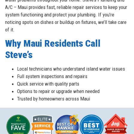
A/C – Maui provides fast, reliable repair services to keep your
system functioning and protect your plumbing. If you’re
noticing spots on dishes or buildup on fixtures, we’ll take care
of it.
Why Maui Residents Call
Steve’s
Local technicians who understand island water issues
Full system inspections and repairs
Quick service with quality parts
Options to repair or upgrade when needed
Trusted by homeowners across Maui