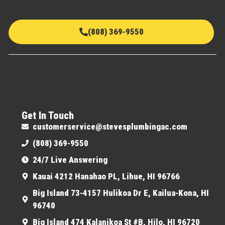
(808) 369-9550
Get In Touch
customerservice@stevesplumbingac.com
(808) 369-9550
24/7 Live Answering
Kauai 4212 Hanahao PL, Lihue, HI 96766
Big Island 73-4157 Hulikoa Dr E, Kailua-Kona, HI
96740
Big Island 474 Kalanikoa St #B, Hilo, HI 96720