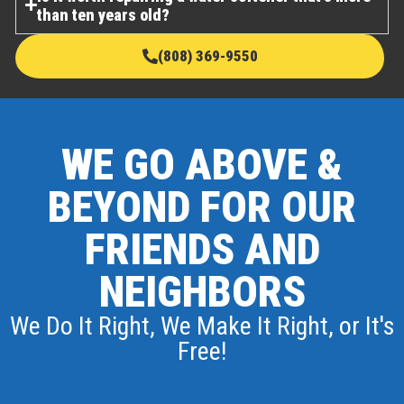
than ten years old?
(808) 369-9550
WE GO ABOVE &
BEYOND FOR OUR
FRIENDS AND
NEIGHBORS
We Do It Right, We Make It Right, or It's
Free!