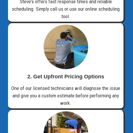
Steve's offers fast response times and reliable
scheduling. Simply call us or use our online scheduling
tool.
2. Get Upfront Pricing Options​
One of our licensed technicians will diagnose the issue
and give you a custom estimate before performing any
work.