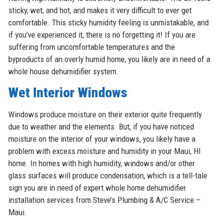
sticky, wet, and hot, and makes it very difficult to ever get
comfortable. This sticky humidity feeling is unmistakable, and
if you’ve experienced it, there is no forgetting it! If you are
suffering from uncomfortable temperatures and the
byproducts of an overly humid home, you likely are in need of a
whole house dehumidifier system.
Wet Interior Windows
Windows produce moisture on their exterior quite frequently
due to weather and the elements. But, if you have noticed
moisture on the interior of your windows, you likely have a
problem with excess moisture and humidity in your Maui, HI
home. In homes with high humidity, windows and/or other
glass surfaces will produce condensation, which is a tell-tale
sign you are in need of expert whole home dehumidifier
installation services from Steve’s Plumbing & A/C Service –
Maui.