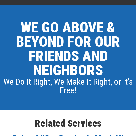
WE GO ABOVE &
BEYOND FOR OUR
FRIENDS AND
NEIGHBORS
We Do It Right, We Make It Right, or It's
Free!
Related Services