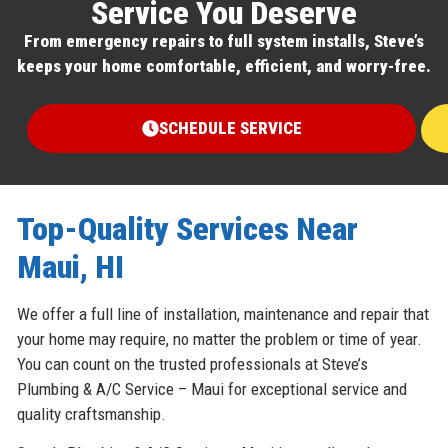
Service You Deserve
From emergency repairs to full system installs, Steve’s
keeps your home comfortable, efficient, and worry-free.
SCHEDULE SERVICE
Top-Quality Services Near
Maui, HI
We offer a full line of installation, maintenance and repair that
your home may require, no matter the problem or time of year.
You can count on the trusted professionals at Steve’s
Plumbing & A/C Service – Maui for exceptional service and
quality craftsmanship.