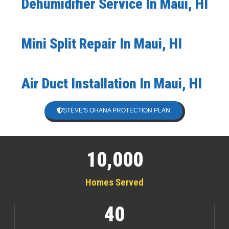
Dehumidifier Service In Maui, HI
Mini Split Repair In Maui, HI
Air Duct Installation In Maui, HI
STEVE'S OHANA PROTECTION PLAN
10,000
Homes Served
40