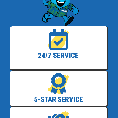
24/7 SERVICE
5-STAR SERVICE