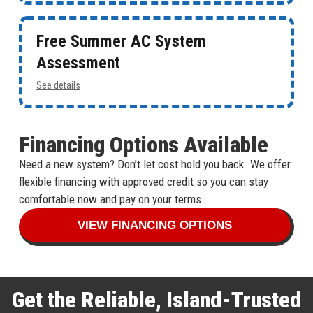
Free Summer AC System
Assessment
See details
Financing Options Available
Need a new system? Don’t let cost hold you back. We offer
flexible financing with approved credit so you can stay
comfortable now and pay on your terms.
VIEW FINANCING OPTIONS
Get the Reliable, Island-Trusted