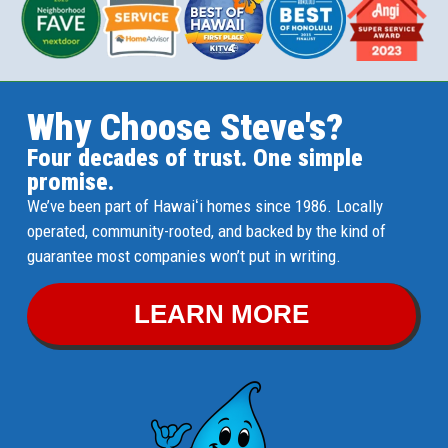
Why Choose Steve's?
Four decades of trust. One simple
promise.
We’ve been part of Hawaiʻi homes since 1986. Locally
operated, community-rooted, and backed by the kind of
guarantee most companies won’t put in writing.
LEARN MORE