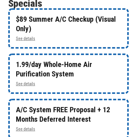
Specials
$89 Summer A/C Checkup (Visual
Only)
See details
1.99/day Whole-Home Air
Purification System
See details
A/C System FREE Proposal + 12
Months Deferred Interest
See details