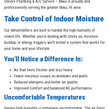
Steve’s Plumbing & A/C Service – Maui is proudly and
professionally serving the greater Maui, HI area.
Take Control of Indoor Moisture
Our dehumidifiers are built to handle the high humidity of
island life. Whether you’re dealing with sticky air, moisture
buildup, or allergy triggers, we’ll install a system that works for
your home and your lifestyle.
You’ll Notice a Difference In:
Air that feels fresher and less heavy
Fewer moisture issues on windows and walls
Reduced allergens and better air quality
Improved comfort and balanced AC performance
Uncomfortable Temperatures
Having high humidity is extremely uncomfortable. The air feels