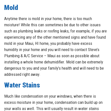
Mold
Anytime there is mold in your home, there is too much
moisture! While this can sometimes be due to other issues
such as plumbing leaks or roofing leaks, for example, if you are
experiencing any of the other mentioned signs and have found
mold in your Maui, HI home, you probably have excess
humidity in your home and you will need to contact Steve’s
Plumbing & A/C Service – Maui as soon as possible about
installing a whole home dehumidifier. Mold can be extremely
dangerous to you and your family’s health and will need to be
addressed right away.
Water Stains
Much like condensation on your windows, when there is
excess moisture in your home, condensation can build up on
your walls as well. This will usually result in water stains