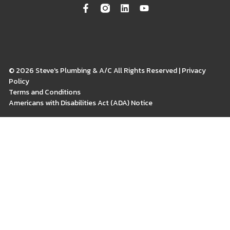
© 2026 Steve's Plumbing & A/C All Rights Reserved | Privacy
Policy
Terms and Conditions
Americans with Disabilities Act (ADA) Notice