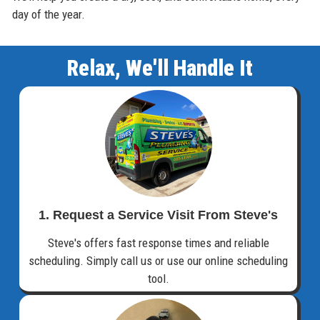
day of the year.
Relax, We'll Handle It
1. Request a Service Visit From Steve's
Steve's offers fast response times and reliable
scheduling. Simply call us or use our online scheduling
tool.