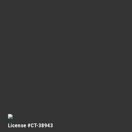
License #CT-38943