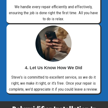
We handle every repair efficiently and effectively,
ensuring the job is done right the first time. All you have
to do is relax.
4. Let Us Know How We Did
Steve's is committed to excellent service, so we do it
right, we make it right, or it's free. Once your repair is
complete, we'd appreciate it if you could leave a review.