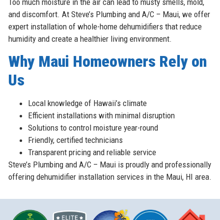
Too much moisture in the air can lead to musty smells, mold,
and discomfort. At Steve’s Plumbing and A/C – Maui, we offer
expert installation of whole-home dehumidifiers that reduce
humidity and create a healthier living environment.
Why Maui Homeowners Rely on
Us
Local knowledge of Hawaii’s climate
Efficient installations with minimal disruption
Solutions to control moisture year-round
Friendly, certified technicians
Transparent pricing and reliable service
Steve’s Plumbing and A/C – Maui is proudly and professionally
offering dehumidifier installation services in the Maui, HI area.