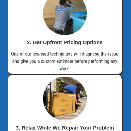
2. Get Upfront Pricing Options​
One of our licensed technicians will diagnose the issue
and give you a custom estimate before performing any
work.
3. Relax While We Repair Your Problem