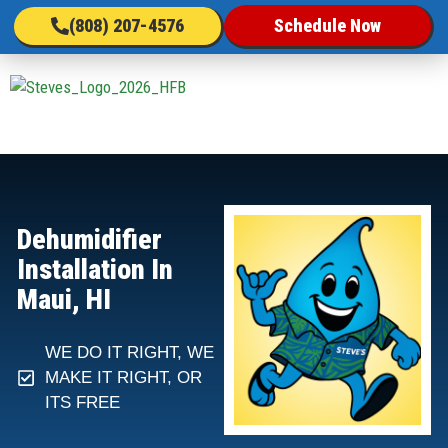
(808) 207-4576
Schedule Now
Dehumidifier
Installation In
Maui, HI
WE DO IT RIGHT, WE
MAKE IT RIGHT, OR
ITS FREE