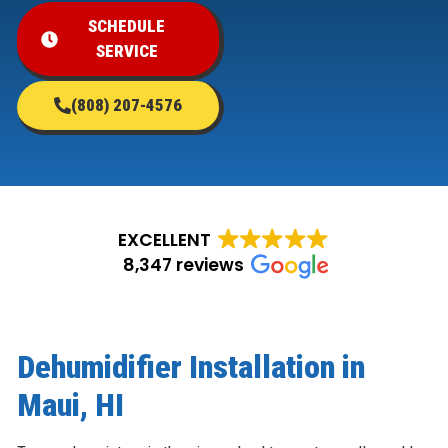
SCHEDULE
SERVICE
(808) 207-4576
EXCELLENT
8,347 reviews
Dehumidifier Installation in
Maui, HI