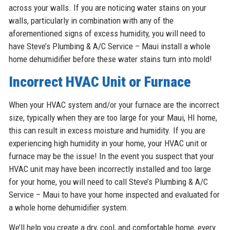
across your walls. If you are noticing water stains on your
walls, particularly in combination with any of the
aforementioned signs of excess humidity, you will need to
have Steve’s Plumbing & A/C Service – Maui install a whole
home dehumidifier before these water stains turn into mold!
Incorrect HVAC Unit or Furnace
When your HVAC system and/or your furnace are the incorrect
size, typically when they are too large for your Maui, HI home,
this can result in excess moisture and humidity. If you are
experiencing high humidity in your home, your HVAC unit or
furnace may be the issue! In the event you suspect that your
HVAC unit may have been incorrectly installed and too large
for your home, you will need to call Steve’s Plumbing & A/C
Service – Maui to have your home inspected and evaluated for
a whole home dehumidifier system.
We’ll help you create a dry, cool, and comfortable home, every