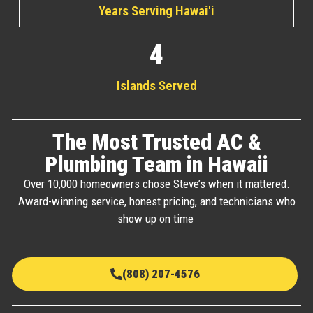
Years Serving Hawai'i
4
Islands Served
The Most Trusted AC &
Plumbing Team in Hawaii
Over 10,000 homeowners chose Steve’s when it mattered.
Award-winning service, honest pricing, and technicians who
show up on time
(808) 207-4576