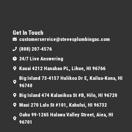
Get In Touch
customerservice@stevesplumbingac.com
(808) 207-4576
24/7 Live Answering
Kauai 4212 Hanahao PL, Lihue, HI 96766
Big Island 73-4157 Hulikoa Dr E, Kailua-Kona, HI
96740
Big Island 474 Kalanikoa St #B, Hilo, HI 96720
Maui 270 Lalo St #101, Kahului, HI 96732
Oahu 99-1265 Halawa Valley Street, Aiea, HI
96701