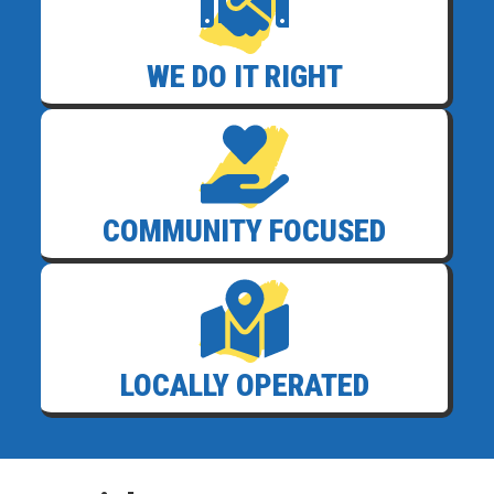
WE DO IT RIGHT
COMMUNITY FOCUSED
LOCALLY OPERATED