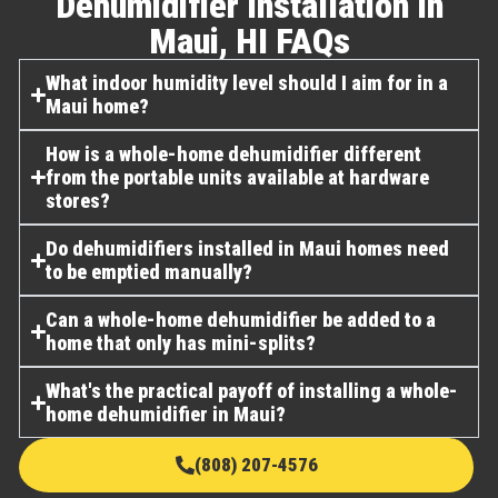
Dehumidifier Installation In
Maui, HI FAQs​
What indoor humidity level should I aim for in a
Maui home?
How is a whole-home dehumidifier different
from the portable units available at hardware
stores?
Do dehumidifiers installed in Maui homes need
to be emptied manually?
Can a whole-home dehumidifier be added to a
home that only has mini-splits?
What's the practical payoff of installing a whole-
home dehumidifier in Maui?
(808) 207-4576