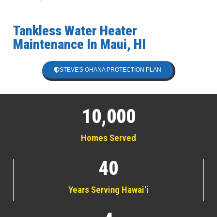
Tankless Water Heater
Maintenance In Maui, HI
STEVE'S OHANA PROTECTION PLAN
10,000
Homes Served
40
Years Serving Hawai'i