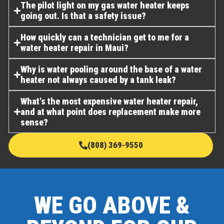
The pilot light on my gas water heater keeps
going out. Is that a safety issue?
How quickly can a technician get to me for a
water heater repair in Maui?
Why is water pooling around the base of a water
heater not always caused by a tank leak?
What's the most expensive water heater repair,
and at what point does replacement make more
sense?
(808) 369-9550
WE GO ABOVE &