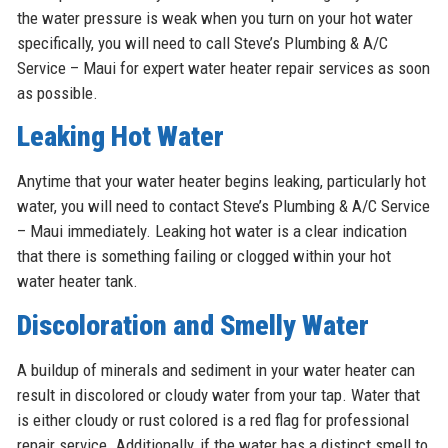
the water pressure is weak when you turn on your hot water
specifically, you will need to call Steve’s Plumbing & A/C
Service – Maui for expert water heater repair services as soon
as possible.
Leaking Hot Water
Anytime that your water heater begins leaking, particularly hot
water, you will need to contact Steve’s Plumbing & A/C Service
– Maui immediately. Leaking hot water is a clear indication
that there is something failing or clogged within your hot
water heater tank.
Discoloration and Smelly Water
A buildup of minerals and sediment in your water heater can
result in discolored or cloudy water from your tap. Water that
is either cloudy or rust colored is a red flag for professional
repair service. Additionally, if the water has a distinct smell to