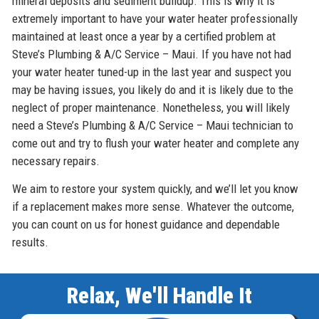
mineral deposits and sediment buildup. This is why it is
extremely important to have your water heater professionally
maintained at least once a year by a certified problem at
Steve’s Plumbing & A/C Service – Maui. If you have not had
your water heater tuned-up in the last year and suspect you
may be having issues, you likely do and it is likely due to the
neglect of proper maintenance. Nonetheless, you will likely
need a Steve’s Plumbing & A/C Service – Maui technician to
come out and try to flush your water heater and complete any
necessary repairs.
We aim to restore your system quickly, and we’ll let you know
if a replacement makes more sense. Whatever the outcome,
you can count on us for honest guidance and dependable
results.
Relax, We'll Handle It