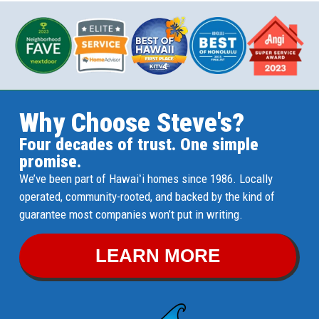
Why Choose Steve's?
Four decades of trust. One simple
promise.
We’ve been part of Hawaiʻi homes since 1986. Locally
operated, community-rooted, and backed by the kind of
guarantee most companies won’t put in writing.
LEARN MORE