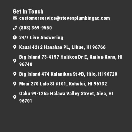
Get In Touch
customerservice@stevesplumbingac.com
(808) 369-9550
24/7 Live Answering
Kauai 4212 Hanahao PL, Lihue, HI 96766
Big Island 73-4157 Hulikoa Dr E, Kailua-Kona, HI
96740
Big Island 474 Kalanikoa St #B, Hilo, HI 96720
Maui 270 Lalo St #101, Kahului, HI 96732
Oahu 99-1265 Halawa Valley Street, Aiea, HI
96701