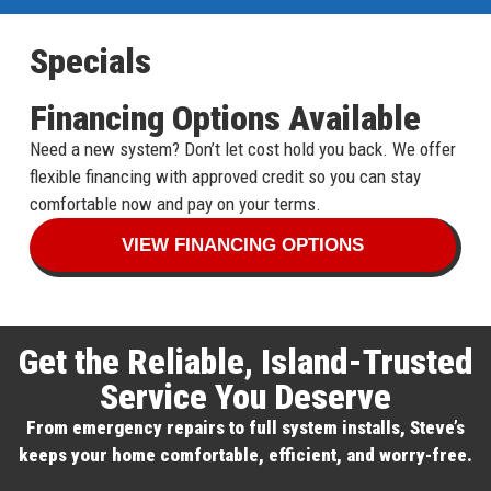
Specials
Financing Options Available
Need a new system? Don’t let cost hold you back. We offer
flexible financing with approved credit so you can stay
comfortable now and pay on your terms.
VIEW FINANCING OPTIONS
Get the Reliable, Island-Trusted
Service You Deserve
From emergency repairs to full system installs, Steve’s
keeps your home comfortable, efficient, and worry-free.