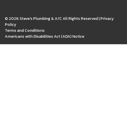
© 2026 Steve's Plumbing & A/C All Rights Reserved | Privacy
Policy
Terms and Conditions
Americans with Disabilities Act (ADA) Notice