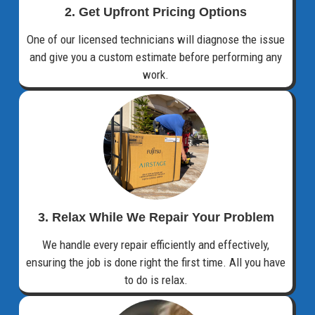
2. Get Upfront Pricing Options​
One of our licensed technicians will diagnose the issue
and give you a custom estimate before performing any
work.
3. Relax While We Repair Your Problem
We handle every repair efficiently and effectively,
ensuring the job is done right the first time. All you have
to do is relax.