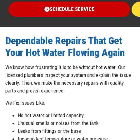
SCHEDULE SERVICE
Dependable Repairs That Get
Your Hot Water Flowing Again
We know how frustrating it is to be without hot water. Our
licensed plumbers inspect your system and explain the issue
clearly. Then, we make the necessary repairs with quality
parts and proven experience.
We Fix Issues Like:
No hot water or limited capacity
Unusual smells or noises from the tank
Leaks from fittings or the base
Inconsistent temperature or water pressure