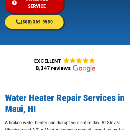
SERVICE
(808) 369-9550
EXCELLENT
8,347 reviews
Water Heater Repair Services in
Maui, HI
A broken water heater can disrupt your entire day. At Steve’s
Plumbing and A/C – Maui, we provide prompt, expert repair for