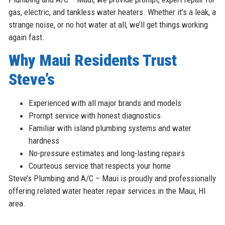
gas, electric, and tankless water heaters. Whether it’s a leak, a
strange noise, or no hot water at all, we’ll get things working
again fast.
Why Maui Residents Trust
Steve’s
Experienced with all major brands and models
Prompt service with honest diagnostics
Familiar with island plumbing systems and water
hardness
No-pressure estimates and long-lasting repairs
Courteous service that respects your home
Steve’s Plumbing and A/C – Maui is proudly and professionally
offering related water heater repair services in the Maui, HI
area.