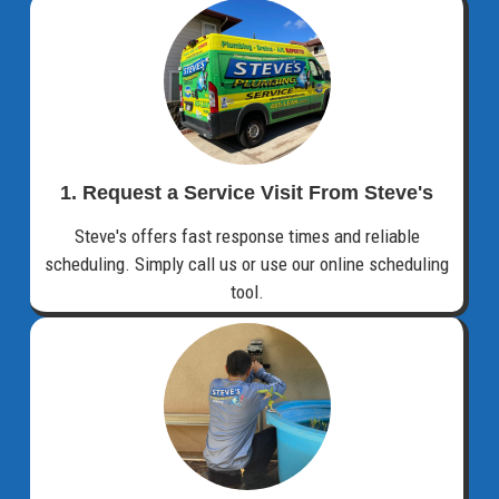
1. Request a Service Visit From Steve's
Steve's offers fast response times and reliable
scheduling. Simply call us or use our online scheduling
tool.