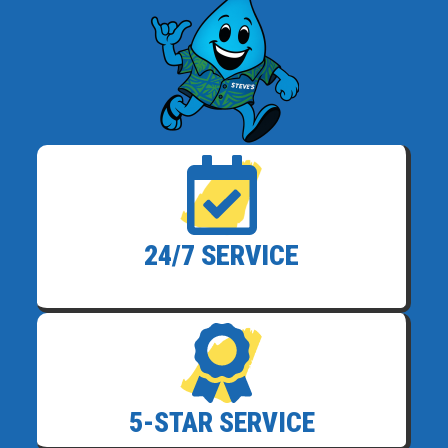
24/7 SERVICE
5-STAR SERVICE