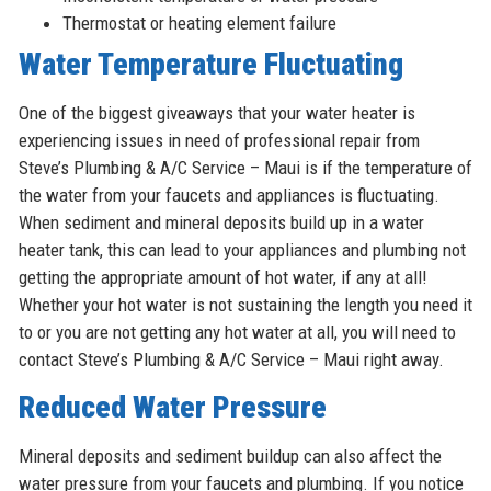
Thermostat or heating element failure
Water Temperature Fluctuating
One of the biggest giveaways that your water heater is
experiencing issues in need of professional repair from
Steve’s Plumbing & A/C Service – Maui is if the temperature of
the water from your faucets and appliances is fluctuating.
When sediment and mineral deposits build up in a water
heater tank, this can lead to your appliances and plumbing not
getting the appropriate amount of hot water, if any at all!
Whether your hot water is not sustaining the length you need it
to or you are not getting any hot water at all, you will need to
contact Steve’s Plumbing & A/C Service – Maui right away.
Reduced Water Pressure
Mineral deposits and sediment buildup can also affect the
water pressure from your faucets and plumbing. If you notice