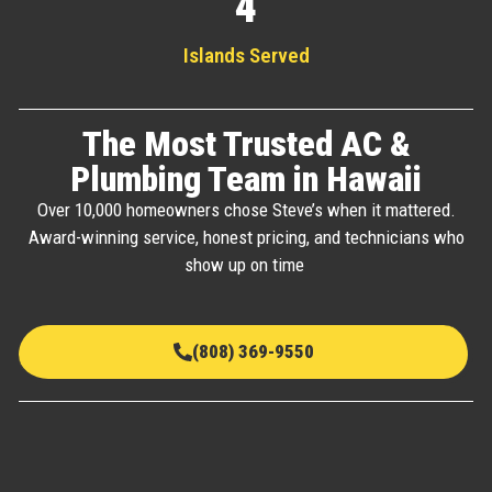
4
Islands Served
The Most Trusted AC &
Plumbing Team in Hawaii
Over 10,000 homeowners chose Steve’s when it mattered.
Award-winning service, honest pricing, and technicians who
show up on time
(808) 369-9550