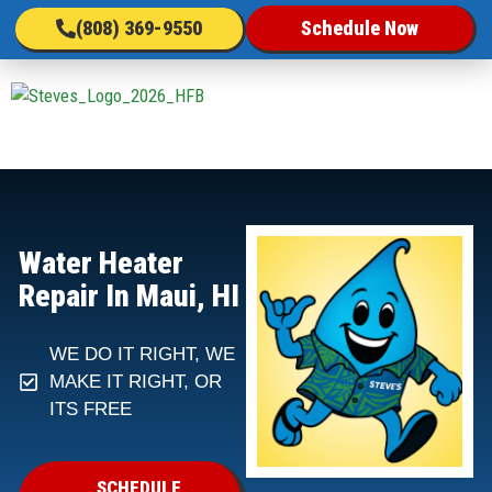
(808) 369-9550
Schedule Now
Water Heater
Repair In Maui, HI
WE DO IT RIGHT, WE
MAKE IT RIGHT, OR
ITS FREE
SCHEDULE