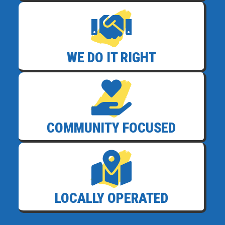
WE DO IT RIGHT
COMMUNITY FOCUSED
LOCALLY OPERATED