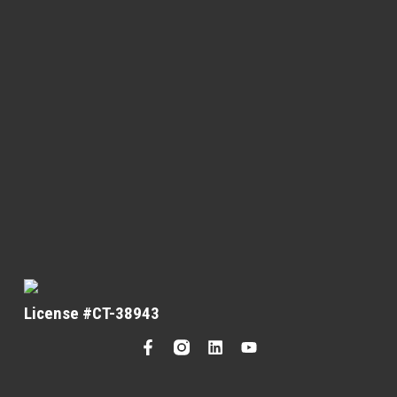
License #CT-38943