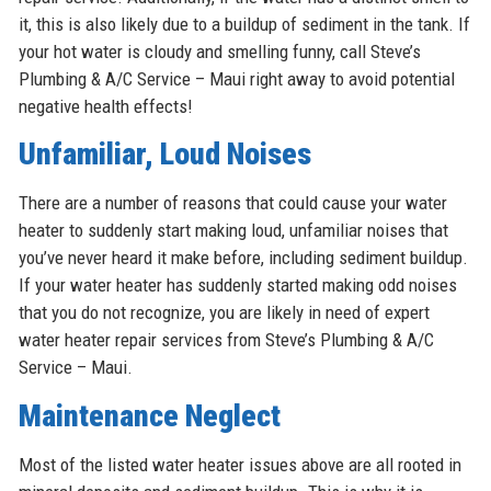
it, this is also likely due to a buildup of sediment in the tank. If
your hot water is cloudy and smelling funny, call Steve’s
Plumbing & A/C Service – Maui right away to avoid potential
negative health effects!
Unfamiliar, Loud Noises
There are a number of reasons that could cause your water
heater to suddenly start making loud, unfamiliar noises that
you’ve never heard it make before, including sediment buildup.
If your water heater has suddenly started making odd noises
that you do not recognize, you are likely in need of expert
water heater repair services from Steve’s Plumbing & A/C
Service – Maui.
Maintenance Neglect
Most of the listed water heater issues above are all rooted in