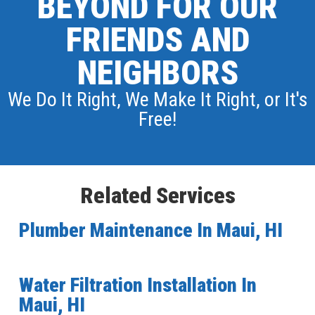
BEYOND FOR OUR
FRIENDS AND
NEIGHBORS
We Do It Right, We Make It Right, or It's
Free!
Related Services
Plumber Maintenance In Maui, HI
Water Filtration Installation In
Maui, HI