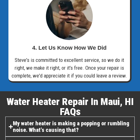
4. Let Us Know How We Did
Steve's is committed to excellent service, so we do it
right, we make it right, or it's free. Once your repair is
complete, we'd appreciate it if you could leave a review.
Water Heater Repair In Maui, HI
FAQs​
My water heater is making a popping or rumbling
noise. What's causing that?