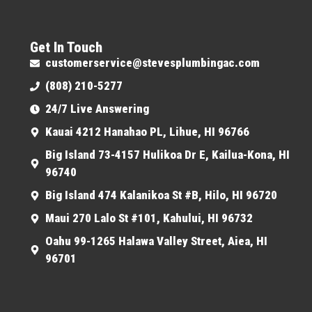
Get In Touch
customerservice@stevesplumbingac.com
(808) 210-5277
24/7 Live Answering
Kauai 4212 Hanahao PL, Lihue, HI 96766
Big Island 73-4157 Hulikoa Dr E, Kailua-Kona, HI
96740
Big Island 474 Kalanikoa St #B, Hilo, HI 96720
Maui 270 Lalo St #101, Kahului, HI 96732
Oahu 99-1265 Halawa Valley Street, Aiea, HI
96701