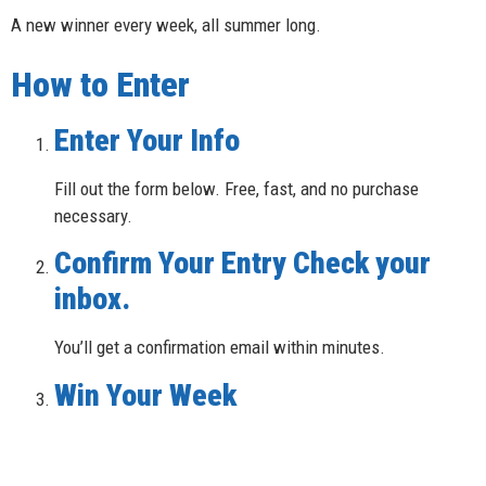
A new winner every week, all summer long.
How to Enter
Enter Your Info
Fill out the form below. Free, fast, and no purchase
necessary.
Confirm Your Entry Check your
inbox.
You’ll get a confirmation email within minutes.
Win Your Week