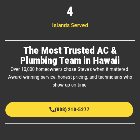
4
Islands Served
The Most Trusted AC &
Plumbing Team in Hawaii
Over 10,000 homeowners chose Steve’s when it mattered.
Award-winning service, honest pricing, and technicians who
show up on time
(808) 210-5277