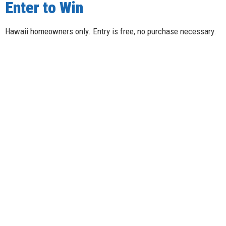
Enter to Win
Hawaii homeowners only. Entry is free, no purchase necessary.