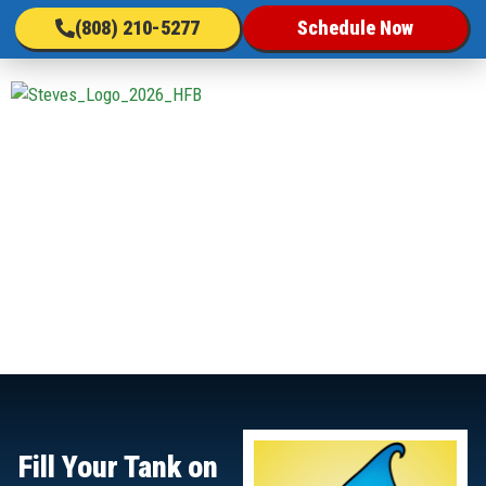
(808) 210-5277
Schedule Now
Fill Your Tank on