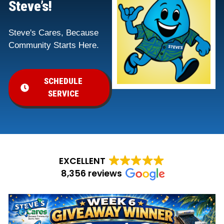
Steve’s!
Steve's Cares, Because
Community Starts Here.
SCHEDULE
SERVICE
EXCELLENT
8,356 reviews