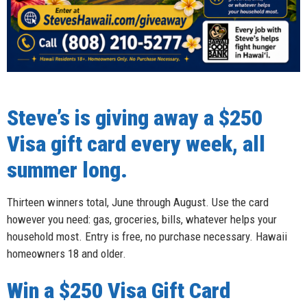
Steve’s is giving away a $250
Visa gift card every week, all
summer long.​
Thirteen winners total, June through August. Use the card
however you need: gas, groceries, bills, whatever helps your
household most. Entry is free, no purchase necessary. Hawaii
homeowners 18 and older.
Win a $250 Visa Gift Card