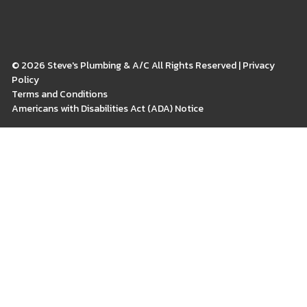
© 2026 Steve's Plumbing & A/C All Rights Reserved | Privacy
Policy
Terms and Conditions
Americans with Disabilities Act (ADA) Notice