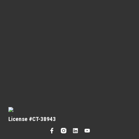
License #CT-38943