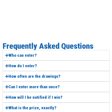
Frequently Asked Questions
Who can enter?
How do I enter?
How often are the drawings?
Can I enter more than once?
How will I be notified if I win?
What is the prize, exactly?