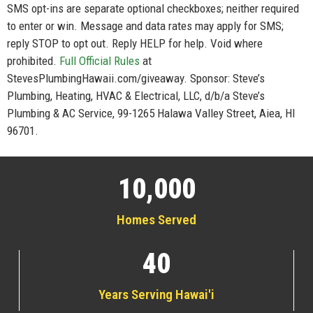
SMS opt-ins are separate optional checkboxes; neither required
to enter or win. Message and data rates may apply for SMS;
reply STOP to opt out. Reply HELP for help. Void where
prohibited.
Full Official Rules
at
StevesPlumbingHawaii.com/giveaway. Sponsor: Steve’s
Plumbing, Heating, HVAC & Electrical, LLC, d/b/a Steve’s
Plumbing & AC Service, 99-1265 Halawa Valley Street, Aiea, HI
96701.
10,000
Homes Served
40
Years Serving Hawai'i