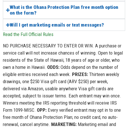
What is the Ohana Protection Plan free month option
on the form?
Will I get marketing emails or text messages?
Read the Full Official Rules
NO PURCHASE NECESSARY TO ENTER OR WIN. A purchase or
service call will not increase chances of winning. Open to legal
residents of the State of Hawaii, 18 years of age or older, who
own a home in Hawaii.
ODDS:
Odds depend on the number of
eligible entries received each week.
PRIZES:
Thirteen weekly
drawings, one $250 Visa gift card (ARV $250) per week,
delivered via Amazon, usable anywhere Visa gift cards are
accepted, subject to issuer terms. Each entrant may win once.
Winners meeting the IRS reporting threshold will receive IRS
Form 1099-MISC.
OPP:
Every verified entrant may opt in to one
free month of Ohana Protection Plan; no credit card, no auto-
renewal, cancel anytime.
MARKETING:
Marketing email and