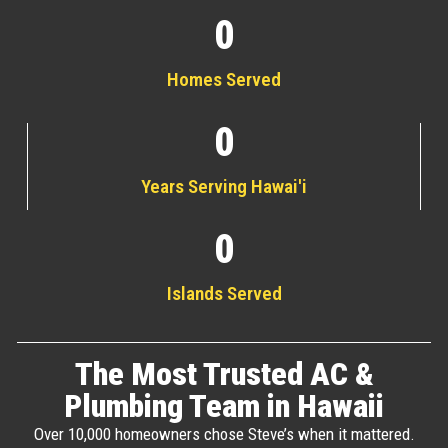
0
Homes Served
0
Years Serving Hawai'i
0
Islands Served
The Most Trusted AC &
Plumbing Team in Hawaii
Over 10,000 homeowners chose Steve’s when it mattered.