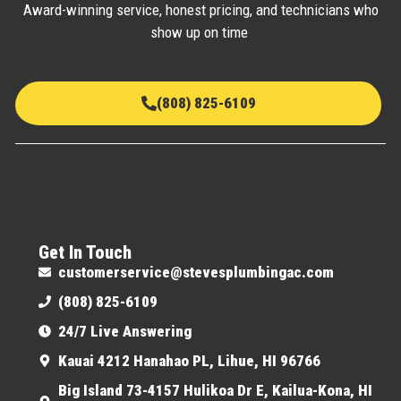
Award-winning service, honest pricing, and technicians who
show up on time
(808) 825-6109
Get In Touch
customerservice@stevesplumbingac.com
(808) 825-6109
24/7 Live Answering
Kauai 4212 Hanahao PL, Lihue, HI 96766
Big Island 73-4157 Hulikoa Dr E, Kailua-Kona, HI