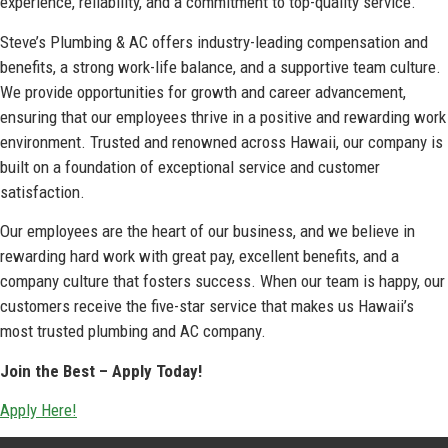
experience, reliability, and a commitment to top-quality service.
Steve’s Plumbing & AC offers industry-leading compensation and
benefits, a strong work-life balance, and a supportive team culture.
We provide opportunities for growth and career advancement,
ensuring that our employees thrive in a positive and rewarding work
environment. Trusted and renowned across Hawaii, our company is
built on a foundation of exceptional service and customer
satisfaction.
Our employees are the heart of our business, and we believe in
rewarding hard work with great pay, excellent benefits, and a
company culture that fosters success. When our team is happy, our
customers receive the five-star service that makes us Hawaii’s
most trusted plumbing and AC company.
Join the Best – Apply Today!
Apply Here!