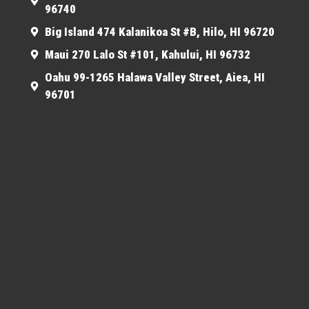
96740
Big Island 474 Kalanikoa St #B, Hilo, HI 96720
Maui 270 Lalo St #101, Kahului, HI 96732
Oahu 99-1265 Halawa Valley Street, Aiea, HI
96701