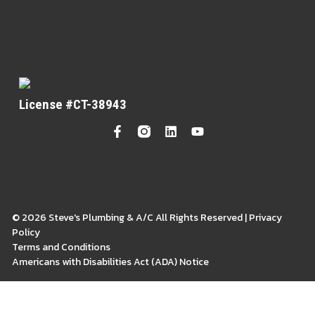
License #CT-38943
© 2026 Steve's Plumbing & A/C All Rights Reserved | Privacy
Policy
Terms and Conditions
Americans with Disabilities Act (ADA) Notice