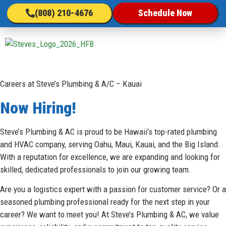
(808) 210-4676
Schedule Now
Sc
Careers at Steve’s Plumbing & A/C – Kauai
Now Hiring!
Steve’s Plumbing & AC is proud to be Hawaii’s top-rated plumbing
and HVAC company, serving Oahu, Maui, Kauai, and the Big Island.
With a reputation for excellence, we are expanding and looking for
skilled, dedicated professionals to join our growing team.
Are you a logistics expert with a passion for customer service? Or a
seasoned plumbing professional ready for the next step in your
career? We want to meet you! At Steve’s Plumbing & AC, we value